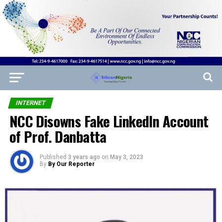
INTERNET
NCC Disowns Fake LinkedIn Account
of Prof. Danbatta
Published
3 years ago
on
May 3, 2023
By
By Our Reporter