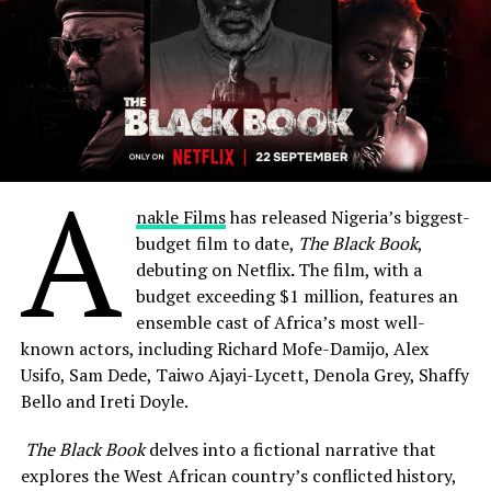
A
nakle Films
has released Nigeria’s biggest-
budget film to date,
The Black Book
,
debuting on Netflix
.
The film, with a
budget exceeding $1 million, features an
ensemble cast of Africa’s most well-
known actors, including Richard Mofe-Damijo, Alex
Usifo, Sam Dede, Taiwo Ajayi-Lycett, Denola Grey, Shaffy
Bello and Ireti Doyle.
The Black Book
delves into a fictional narrative that
explores the West African country’s conflicted history,