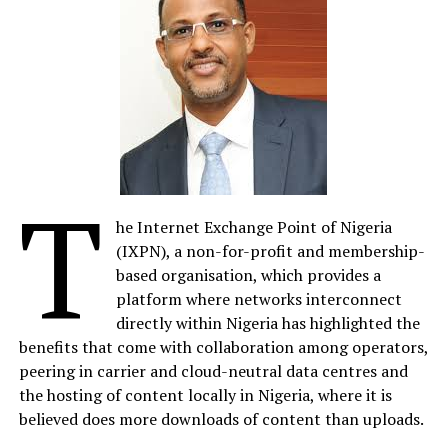
by a gang of corrupt policemen, SARS, in an attempt to
cover up the crimes of a politician’s son.
The Black Book
Director
Editi Effiong
says, “Nigeria has
a complicated but fascinating past. What we aimed to
do with The Black Book was to provide historical and
cultural context through a fictional, entertaining lens.
Great storytelling is universal; this African story will
T
resonate worldwide. Developing The Black Book and
reimagining the Nigerian cinematic experience has been
he Internet Exchange Point of Nigeria
incredible; we’ve had world-class actors and the chance
(IXPN), a non-for-profit and membership-
to incorporate amazing sets and large-scale location
based organisation, which provides a
shoots to bring this Nigerian narrative to life.”
platform where networks interconnect
directly within Nigeria has highlighted the
In a significant move, Anakle Films has acquired RMD
benefits that come with collaboration among operators,
Productions Limited, founded by Nollywood icon
peering in carrier and cloud-neutral data centres and
Richard Mofe-Damijo, who now joins the board of
the hosting of content locally in Nigeria, where it is
directors at Anakle Films. This partnership reinforces
believed does more downloads of content than uploads.
Anakle Films’ commitment to fostering talent and