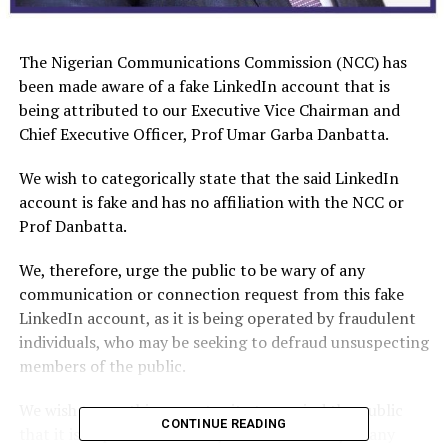
The Nigerian Communications Commission (NCC) has
been made aware of a fake LinkedIn account that is
being attributed to our Executive Vice Chairman and
Chief Executive Officer, Prof Umar Garba Danbatta.
We wish to categorically state that the said LinkedIn
account is fake and has no affiliation with the NCC or
Prof Danbatta.
We, therefore, urge the public to be wary of any
communication or connection request from this fake
LinkedIn account, as it is being operated by fraudulent
individuals, who may be seeking to defraud unsuspecting
members of the public.
We wish to use this opportunity to remind the public
CONTINUE READING
that it is important to verify the authenticity of any