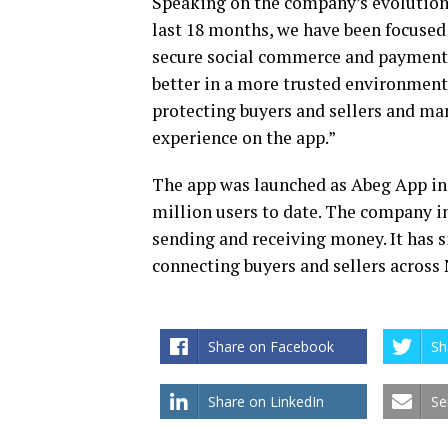
Speaking on the company’s evolutio
last 18 months, we have been focused 
secure social commerce and payments 
better in a more trusted environment
protecting buyers and sellers and ma
experience on the app.”
The app was launched as Abeg App in
million users to date. The company in
sending and receiving money. It has s
connecting buyers and sellers across 
Share on Facebook
Sh
Share on LinkedIn
Se