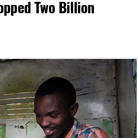
pped Two Billion