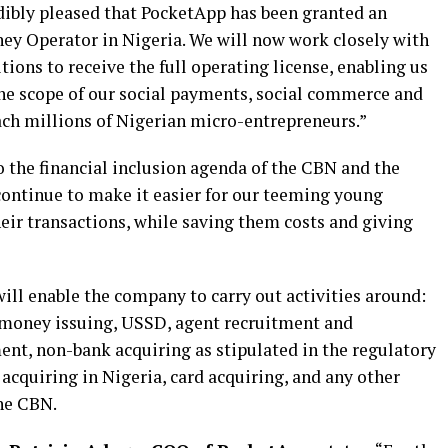
redibly pleased that PocketApp has been granted an
ney Operator in Nigeria. We will now work closely with
tions to receive the full operating license, enabling us
he scope of our social payments, social commerce and
each millions of Nigerian micro-entrepreneurs.”
the financial inclusion agenda of the CBN and the
continue to make it easier for our teeming young
eir transactions, while saving them costs and giving
ll enable the company to carry out activities around:
money issuing, USSD, agent recruitment and
, non-bank acquiring as stipulated in the regulatory
cquiring in Nigeria, card acquiring, and any other
the CBN.