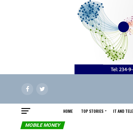
HOME
TOP STORIES
IT AND TE
MOBILE MONEY