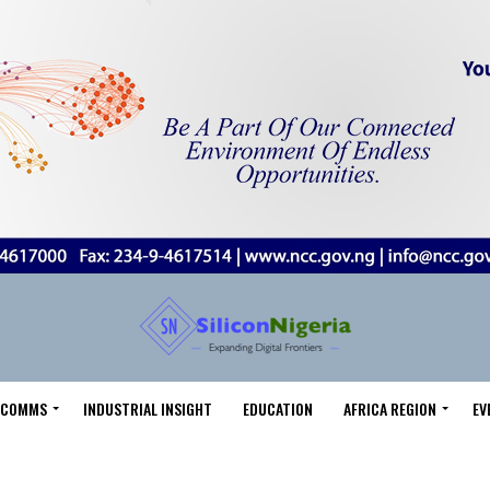
LECOMMS
INDUSTRIAL INSIGHT
EDUCATION
AFRICA REGION
EV