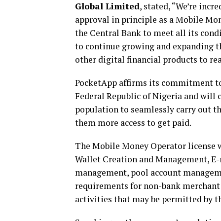
Global Limited
, stated, “We’re inc
approval in principle as a Mobile Mo
the Central Bank to meet all its condi
to continue growing and expanding t
other digital financial products to r
PocketApp affirms its commitment to 
Federal Republic of Nigeria and will 
population to seamlessly carry out th
them more access to get paid.
The Mobile Money Operator license wi
Wallet Creation and Management, E-
management, pool account management
requirements for non-bank merchant a
activities that may be permitted by 