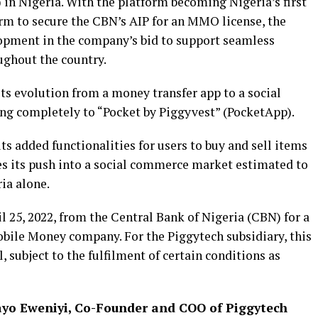
n Nigeria. With the platform becoming Nigeria’s first
m to secure the CBN’s AIP for an MMO license, the
pment in the company’s bid to support seamless
ghout the country.
its evolution from a money transfer app to a social
ng completely to “Pocket by Piggyvest” (PocketApp).
s added functionalities for users to buy and sell items
ces its push into a social commerce market estimated to
ria alone.
 25, 2022, from the Central Bank of Nigeria (CBN) for a
obile Money company. For the Piggytech subsidiary, this
l, subject to the fulfilment of certain conditions as
yo Eweniyi, Co-Founder and COO of Piggytech