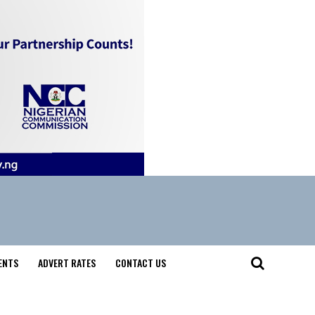
ENTS
ADVERT RATES
CONTACT US