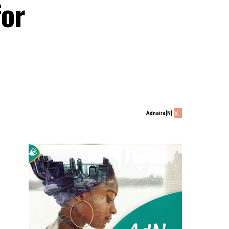
for
x
Adnaira[N]