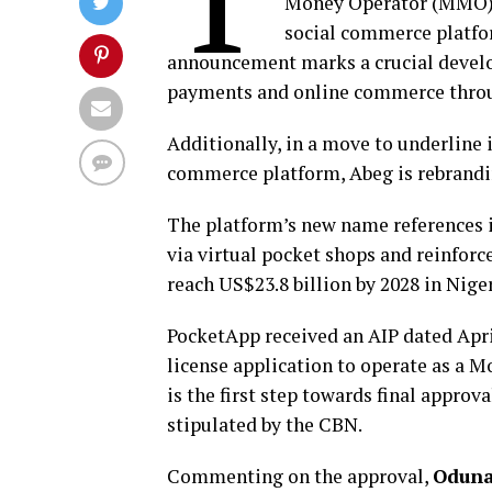
Money Operator (MMO) i
social commerce platfor
announcement marks a crucial develo
payments and online commerce throu
Additionally, in a move to underline 
commerce platform, Abeg is rebrandi
The platform’s new name references it
via virtual pocket shops and reinfor
reach US$23.8 billion by 2028 in Nige
PocketApp received an AIP dated April
license application to operate as a M
is the first step towards final approva
stipulated by the CBN.
Commenting on the approval,
Oduna