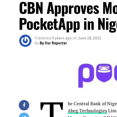
CBN Approves Mo
PocketApp in Nig
Published
4 years ago
on
June 28, 2022
By
By Our Reporter
T
he Central Bank of Nige
Abeg Technologies
Limi