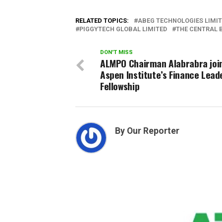
RELATED TOPICS:
ABEG TECHNOLOGIES LIMI
PIGGYTECH GLOBAL LIMITED
THE CENTRAL 
DON'T MISS
ALMPO Chairman Alabrabra joi
Aspen Institute’s Finance Lead
Fellowship
By Our Reporter