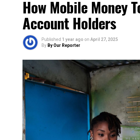
How Mobile Money To
Account Holders
Published
1 year ago
on
April 27, 2025
By
By Our Reporter