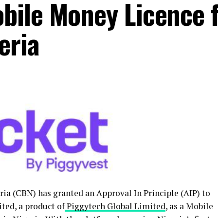
bile Money Licence 
eria
ria (CBN) has granted an Approval In Principle (AIP) to
ted, a product of
Piggytech Global Limited
, as a Mobile