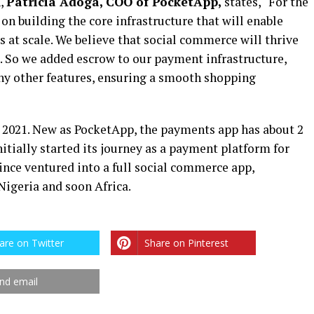
n,
Patricia Adoga, COO of PocketApp,
states, “For the
on building the core infrastructure that will enable
at scale. We believe that social commerce will thrive
. So we added escrow to our payment infrastructure,
ny other features, ensuring a smooth shopping
 2021. New as PocketApp, the payments app has about 2
itially started its journey as a payment platform for
ince ventured into a full social commerce app,
Nigeria and soon Africa.
are on Twitter
Share on Pinterest
nd email