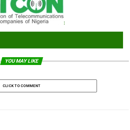
YOU MAY LIKE
CLICK TO COMMENT