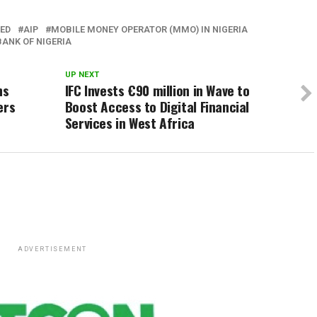
TED
AIP
MOBILE MONEY OPERATOR (MMO) IN NIGERIA
BANK OF NIGERIA
UP NEXT
ns
IFC Invests €90 million in Wave to
ers
Boost Access to Digital Financial
Services in West Africa
ADVERTISEMENT