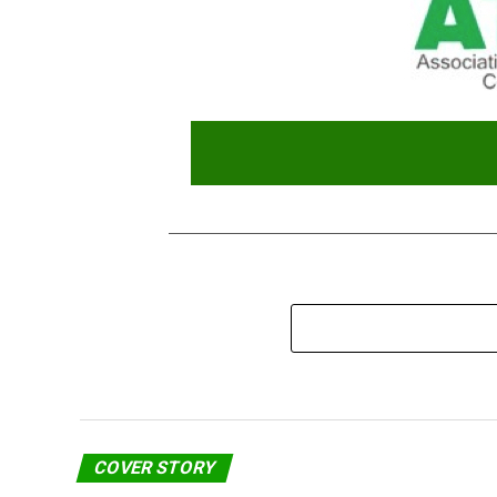
COVER STORY