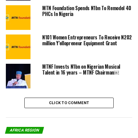
power. The computers were also equipped with learning
MTN Foundation Spends N1bn To Remodel 40
materials that will benefit the students, in partnership
PHCs In Nigeria
with some of our ecosystem partners. At the MTN
Foundation, we don’t want to mind the gap, we want to
actively participate in bridging the gap.”
N101 Women Entrepreneurs To Receive N202
million Y’ellopreneur Equipment Grant
The webinar also had in attendance Commissioner of
Education, Lagos state, Folasade Adefisayo, and Chief
Executive Officer, uLesson Education, Sim Shagaya.
MTNF Invests N1bn on Nigerian Musical
Talent in 16 years – MTNF Chairman￼
Share on Facebook
CLICK TO COMMENT
Share on Twitter
Share on Pinterest
AFRICA REGION