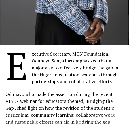
E
xecutive Secretary, MTN Foundation,
Odunayo Sanya has emphasized that a
major way to effectively bridge the gap in
the Nigerian education system is through
partnerships and collaborative efforts.
Odunayo who made the assertion during the recent
AISEN webinar for educators themed, ‘Bridging the
Gap’, shed light on how the revision of the student’s
curriculum, community learning, collaborative work,
and sustainable efforts can aid in bridging the gap.