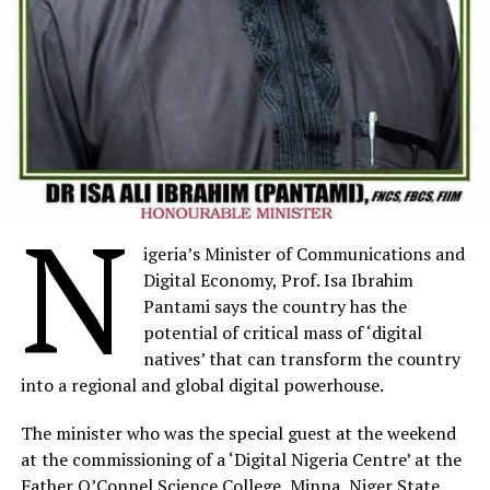
now, nor the ability to contribute our full talents to
advance our societies or compete on a global stage
should we continue on this path of self-destruction.
This is a failure of monumental proportions. The
millions of children who are intellectually stunted by a
lack of adequate learning opportunities today are the
very same people who we are entrusting to lead our
communities and our nations tomorrow.”
N
igeria’s Minister of Communications and
Human Capital Africa convened a panel of distinguished
Digital Economy, Prof. Isa Ibrahim
guests including Serigne Mbaye Thiam, the Minister of
Pantami says the country has the
Education of Senegal, Honourable Agnes Nyalonje the
potential of critical mass of ‘digital
Minister of Education from Malawi, Adama Momoh, the
natives’ that can transform the country
Director of policy and planning from Sierra Leone, as
into a regional and global digital powerhouse.
well as Professor Charles Soludo, the Governor of
Anambra State in Nigeria, who shared their experiences
The minister who was the special guest at the weekend
having prioritised foundation learning in recognition of
at the commissioning of a ‘Digital Nigeria Centre’ at the
the scale of the crisis.
Father O’Connel Science College, Minna, Niger State,