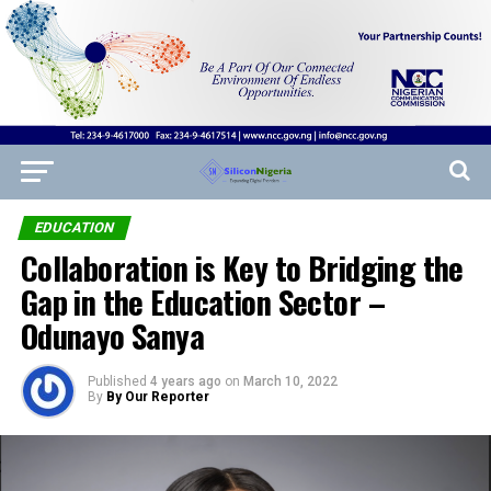
EDUCATION
Collaboration is Key to Bridging the
Gap in the Education Sector –
Odunayo Sanya
Published
4 years ago
on
March 10, 2022
By
By Our Reporter