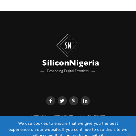
Channels Television and has been reporting on the
showbiz industry since November 2008. He is a seasoned
journalist with a background in traditional print media.
Before transiting to broadcast, Dairo received
certification in journalism and special reporting from
the Timbuktu Media Training Institute.
From movies to music, fashion and general lifestyle
stories, he has reported from within and outside the
shores of the country and has interviewed celebrities
from Nigeria and abroad.
He has displayed exemplary knowledge of the showbiz
industry and has been featured as a subject matter
analyst on some other media platforms. He currently
produces the daily Entertainment News on Channels
Television.
ABOUT US
CONTACT US
PRIVACY POLICY
We use cookies to ensure that we give you the best
Adeyemi Adepetun
experience on our website. If you continue to use this site we
will assume that you are happy with it.