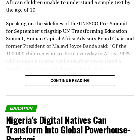
African children unable to understand a simple text by
the age of 10.
Speaking on the sidelines of the UNESCO Pre-Summit
for September’s flagship UN Transforming Education
Summit, Human Capital Africa Advisory Board Chair and
former President of Malawi Joyce Banda said: “Of the
100,000 children who are born everyday in Africa, 90%
will be unable to read well enough to understand a
simple text by the time they celebrate their 10th
birthday.
CONTINUE READING
“That means we are failing nearly 33 million children
every year. How can Africa prosper as a continent if this
is the case? How will our children compete in a modern
EDUCATION
economy if they cannot read and write? We have no
Nigeria’s Digital Natives Can
choice but to tackle this learning crisis head on.
Transform Into Global Powerhouse-
“We are delighted that the global community has begun
Pantami