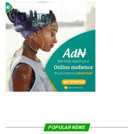
Since the modification of the project from SKC to DNC,
the Minna project became the second to be
commissioned after the first DNC located at Ijesa
Muslim Grammar School, Ilesa, Osun State, was
inaugurated in January, 2022.
Share on Facebook
Share on Twitter
Share on Pinterest
Share on LinkedIn
Send email
Abidemi Dairo is a Senior producer/reporter with
POPULAR NEWS