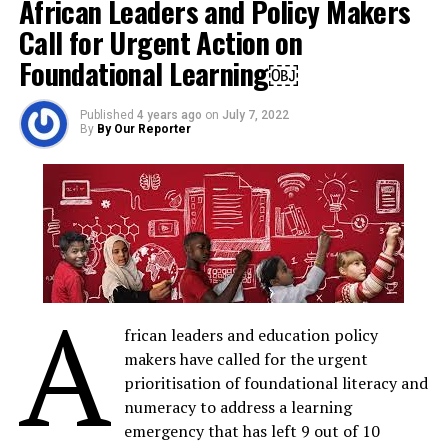
African Leaders and Policy Makers
Share on LinkedIn
Call for Urgent Action on
Send email
Foundational Learning￼
Published
4 years ago
on
July 7, 2022
By
By Our Reporter
RELATED TOPICS:
AISEN
M
MTN FOUNDATION
ODUNAYO SANYA
UP NEXT
‘Akili and Me’ New Season Debuts On AIT, Focuses on
Words and Sounds
DON'T MISS
9mobile Future CEO Initiative: Jane-Frances Okorie
A
Emerges Winner
frican leaders and education policy
makers have called for the urgent
prioritisation of foundational literacy and
By Our Reporter
numeracy to address a learning
emergency that has left 9 out of 10