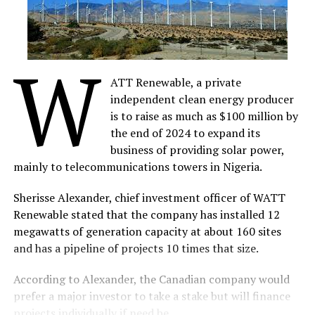
W
ATT Renewable, a private
independent clean energy producer
is to raise as much as $100 million by
the end of 2024 to expand its
business of providing solar power,
mainly to telecommunications towers in Nigeria.
Sherisse Alexander, chief investment officer of WATT
Renewable stated that the company has installed 12
megawatts of generation capacity at about 160 sites
and has a pipeline of projects 10 times that size.
According to Alexander, the Canadian company would
prefer a major investor to take a stake but will finance
projects individually if need be.