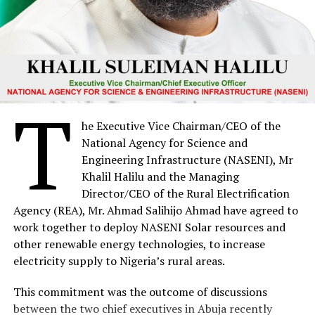
T
he Executive Vice Chairman/CEO of the
National Agency for Science and
Engineering Infrastructure (NASENI), Mr
Khalil Halilu and the Managing
Director/CEO of the Rural Electrification
Agency (REA), Mr. Ahmad Salihijo Ahmad have agreed to
work together to deploy NASENI Solar resources and
other renewable energy technologies, to increase
electricity supply to Nigeria’s rural areas.
This commitment was the outcome of discussions
between the two chief executives in Abuja recently