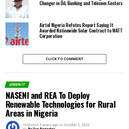
Changer in Oil, Banking and Telecom Sectors
Share on Facebook
Airtel Nigeria Refutes Report Saying It
Awarded Nationwide Solar Contract to WATT
Corporation
Share on Twitter
Share on Pinterest
CLICK TO COMMENT
Share on LinkedIn
Send email
GREEN IT
NASENI and REA To Deploy
Renewable Technologies for Rural
Areas in Nigeria
RELATED TOPICS:
$100 MILLION
CLEAN ENERGY
NIGERIA
SHERISSE ALEXANDER
SOLAR POWER
TELECOM TOWERS
WATT RENEWABLE
Published
3 years ago
on
October 2, 2023
By
By Our Reporter