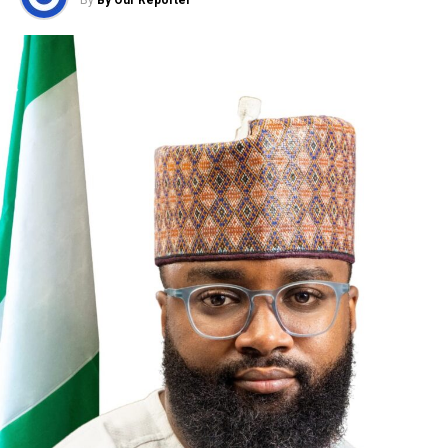
UP NEXT
Schneider Electric Seeks Adoption of Electric Vehicles
In Nigeria as a Solution to Fuel Challenges
DON'T MISS
Glo Unveils 4G LTE Advanced with Rollout of 4000 Sites
By Our Reporter