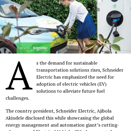
The two chief executives pledged to work together to
bring down the cost of solar power installation in rural
areas, through efforts such as increased local
production of solar panels by NASENI. The overall goal,
according to the REA MD, Ahmad Salihijo, is to facilitate
the Federal Government’s ambition to achieve the
A
electrification of Nigeria’s rural areas in record time.
s the demand for sustainable
transportation solutions rises, Schneider
Share on Facebook
Electric has emphasized the need for
adoption of electric vehicles (EV)
solutions to alleviate future fuel
Share on Twitter
challenges.
Share on Pinterest
The country president, Schneider Electric, Ajibola
Akindele disclosed this while showcasing the global
Share on LinkedIn
energy management and automation giant’s cutting-