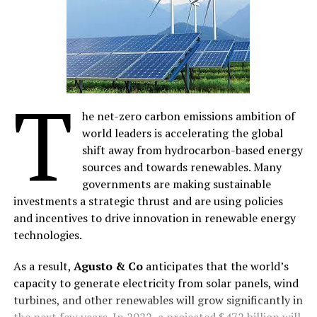
reactions, marketing communications manager,
Omobolanle Omotayo, said “The exhibition witnessed
enlightening engagements with electric vehicle
enthusiasts and industry professionals, which provided
valuable insights on the growing EV market in West
T
Africa and the need for a robust charging infrastructure
he net-zero carbon emissions ambition of
to support the transition to electric vehicles
world leaders is accelerating the global
effectively.”
shift away from hydrocarbon-based energy
Schneider Electric commended the efforts of the Lagos
sources and towards renewables. Many
State Government in promoting the importation of
governments are making sustainable
automotive electrical vehicles(buses) into Nigeria. This
investments a strategic thrust and are using policies
forward-thinking initiative demonstrates the
and incentives to drive innovation in renewable energy
government’s commitment to cleaner mobility and
technologies.
paves the way for a greener transportation ecosystem.
As a result,
Agusto & Co
anticipates that the world’s
The EV charger product manager, Grace Olorunsola
capacity to generate electricity from solar panels, wind
highlighted Schneider Electric’s diverse portfolio of EV
turbines, and other renewables will grow significantly in
charging solutions, “EV Charging solutions caters to the