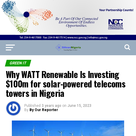
GREEN IT
Why WATT Renewable Is Investing
$100m for solar-powered telecoms
towers in Nigeria
Published
3 years ago
on
June 15, 2023
By
By Our Reporter