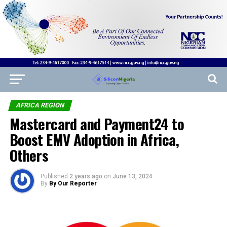
AFRICA REGION
Mastercard and Payment24 to
Boost EMV Adoption in Africa,
Others
Published
2 years ago
on
June 13, 2024
By
By Our Reporter