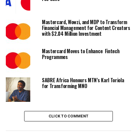
fuel payments platform, we deliver a solution for the
region that enhances security and adds significant value
and convenience for customers,” said Clyde Rosanowski,
Mastercard, Wowzi, and MDP to Transform
Senior Vice President of Commercial Solutions, EEMEA
Financial Management for Content Creators
with $2.04 Million Investment
at Mastercard.
Mastercard Moves to Enhance Fintech
Programmes
Share on Facebook
Share on Twitter
SABRE Africa Honours MTN’s Karl Toriola
for Transforming MNO
Share on Pinterest
Share on LinkedIn
CLICK TO COMMENT
Send email