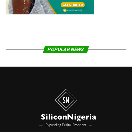
through a government-supported platform, the Unified
Payments Interface (UPI).
Other government-backed digital schemes in the
country enable municipal governments to manage
healthcare online and citizens to store and readily
access government documents such as tax returns on
their phones.
POPULAR NEWS
Aliyu pointed out that the digitalization of government
services has transformed the lives of the 273 million
Indians who are classified as living in poverty. While
noting progress in the adoption of ICT to deliver and
manage government services in West Africa, the WATRA
boss emphasized the need to scale up existing schemes
in the sub-region.
Share on Facebook