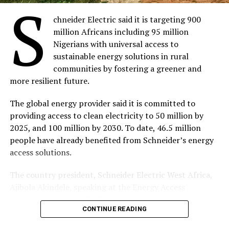
S
chneider Electric said it is targeting 900
million Africans including 95 million
Nigerians with universal access to
sustainable energy solutions in rural
communities by fostering a greener and
more resilient future.
The global energy provider said it is committed to
providing access to clean electricity to 50 million by
2025, and 100 million by 2030. To date, 46.5 million
people have already benefited from Schneider’s energy
access solutions.
The country president, Schneider Electric West Africa,
Ajibola Akindele, speaking at the Energy Access
Investment Forum (EAIF) conference, held in Lagos,
CONTINUE READING
recently, said they have a wide range of Access to Energy
solutions suitable for electrifying small homes and