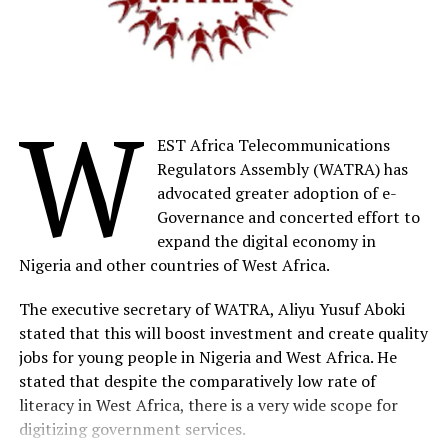
million in Nigeria; at Schneider Electric, we have decided
to deploy our Access to Energy solutions in Nigeria.
“Our major KPI is the impact measured by the quantity
of connected people and with Villaya Flex, our latest
W
innovation, we are ready to support independent
EST Africa Telecommunications
electricity access and renewable energy adoption in
Regulators Assembly (WATRA) has
remote villages and off-grid communities,” he said.
advocated greater adoption of e-
Governance and concerted effort to
The commercial leader, Microgrid, Schneider Electric,
expand the digital economy in
Teina Teibowei, said, Villaya Flex, a packaged,
Nigeria and other countries of West Africa.
comprehensive microgrid solution, is specifically
designed for rural, off-the-grid communities and aims
The executive secretary of WATRA, Aliyu Yusuf Aboki
to ensure a dependable and sustainable energy supply
stated that this will boost investment and create quality
to meet daily needs and power productive economic
jobs for young people in Nigeria and West Africa. He
activities in these
stated that despite the comparatively low rate of
literacy in West Africa, there is a very wide scope for
Teibowei also noted the Nigerian government and the
digitizing government services.
World Bank’s joint efforts to extend electricity access to