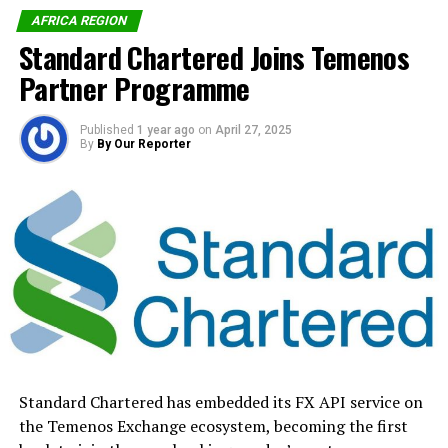
AFRICA REGION
Standard Chartered Joins Temenos
RELATED TOPICS:
EASTERN EUROPE
EMV
FLEET
INNOVATION
MASTERCARD
Partner Programme
MIDDLE EAST AND AFRICA (EEMEA)
PAYMENT24
SECURITY
UP NEXT
Published
1 year ago
on
April 27, 2025
Schneider Electric Targets 900m Africans With
By
By Our Reporter
Sustainable Energy Solutions
DON'T MISS
Africa’s Smartphone Market Declines 3.4% In Q1
By Our Reporter
Standard Chartered has embedded its FX API service on
the Temenos Exchange ecosystem, becoming the first