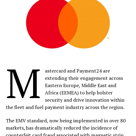
M
astercard and Payment24 are
extending their engagement across
Eastern Europe, Middle East and
Africa (EEMEA) to help bolster
security and drive innovation within
the fleet and fuel payment industry across the region.
The EMV standard, now being implemented in over 80
markets, has dramatically reduced the incidence of
counterfeit card fraud associated with magnetic strip