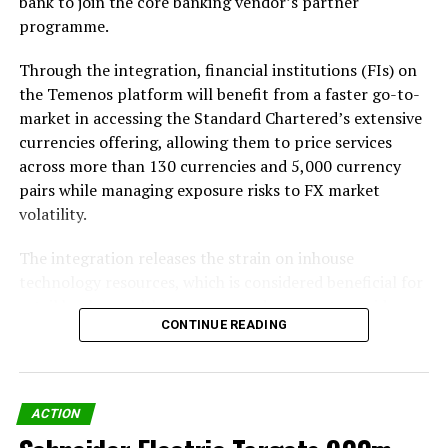
bank to join the core banking vendor’s partner
programme.
Through the integration, financial institutions (FIs) on
the Temenos platform will benefit from a faster go-to-
market in accessing the Standard Chartered’s extensive
currencies offering, allowing them to price services
across more than 130 currencies and 5,000 currency
pairs while managing exposure risks to FX market
volatility.
The integration releases the strain on inhouse
technology resources, which is considered beneficial for
retail banks, wealth managers and payment providers
CONTINUE READING
handling low-value or high-volume transactions that sit
outside their treasury function.
ACTION
Share on Facebook