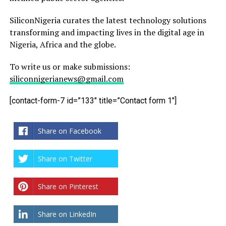
SiliconNigeria curates the latest technology solutions
transforming and impacting lives in the digital age in
Nigeria, Africa and the globe.
To write us or make submissions:
siliconnigerianews@gmail.com
[contact-form-7 id=”133″ title=”Contact form 1″]
Share on Facebook
Share on Twitter
Share on Pinterest
Share on LinkedIn