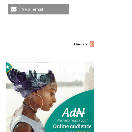
Send email
x
Adnaira[N]