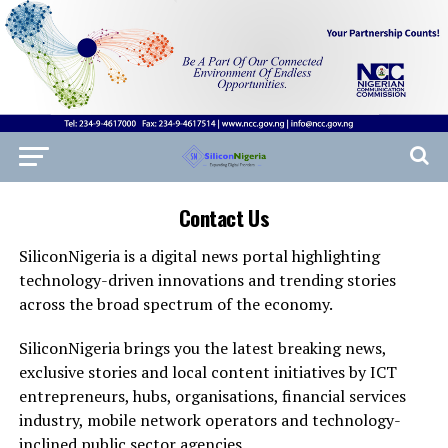
Contact Us
SiliconNigeria is a digital news portal highlighting
technology-driven innovations and trending stories
across the broad spectrum of the economy.
SiliconNigeria brings you the latest breaking news,
exclusive stories and local content initiatives by ICT
entrepreneurs, hubs, organisations, financial services
industry, mobile network operators and technology-
inclined public sector agencies.