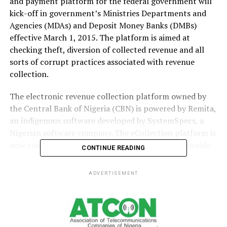
and payment platform for the federal government will
kick-off in government’s Ministries Departments and
Agencies (MDAs) and Deposit Money Banks (DMBs)
effective March 1, 2015. The platform is aimed at
checking theft, diversion of collected revenue and all
sorts of corrupt practices associated with revenue
collection.
The electronic revenue collection platform owned by
the Central Bank of Nigeria (CBN) is powered by Remita,
an indigenous software developed by SystemSpecs, a
Nigerian software company. The eCollection platform is
now connected about 4,000 bank branches nationwide.
CONTINUE READING
Mr. John Obaro, managing director, Systemspecs Ltd
ADVERTISEMENT
said at the weekend in Lagos that the new collection
system will be a game changer on how governments,
organisations and individuals collect funds. The beauty
of the platform according to him is that it removes