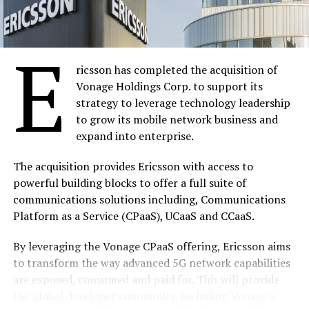
accounts should be transferred to the Consolidated
Revenue Fund of the Federal Government, stating
further that any MDA that failed to comply with the
E
directive by the end of February would be sanctioned.
ricsson has completed the acquisition of
Otunla said the new platform would improve the
Vonage Holdings Corp. to support its
availability of funds for financing of developmental
strategy to leverage technology leadership
projects and budgets as well as plugging loopholes in
to grow its mobile network business and
government revenue collection and management.
expand into enterprise.
The commencement of the e-collection platform, he
The acquisition provides Ericsson with access to
informed, was a product of series of treasury reforms
powerful building blocks to offer a full suite of
that began in 2012 and aimed at ensuring transparency
communications solutions including, Communications
and accountability in the management of the nation’s
Platform as a Service (CPaaS), UCaaS and CCaaS.
resources.
By leveraging the Vonage CPaaS offering, Ericsson aims
According to him, the reforms have led to the
to transform the way advanced 5G network capabilities
introduction of the Government Integrated Financial
are exposed, consumed and paid for. This will provide
Management Information System (GIFMIS) and the
the global developer community, including Vonage’s
Treasury Single Account (TSA). “We have rolled out the