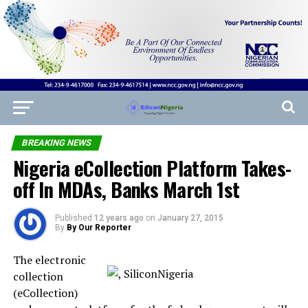
BREAKING NEWS
Nigeria eCollection Platform Takes-
off In MDAs, Banks March 1st
Published
12 years ago
on
January 27, 2015
By
By Our Reporter
The electronic
collection
(eCollection)