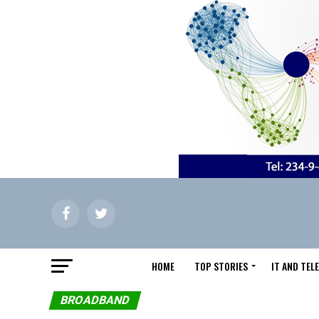
HOME
TOP STORIES
IT AND TE
BROADBAND