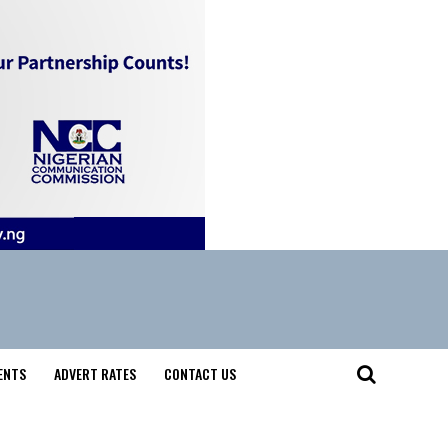
ENTS
ADVERT RATES
CONTACT US