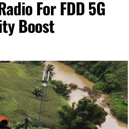
 Radio For FDD 5G
ity Boost