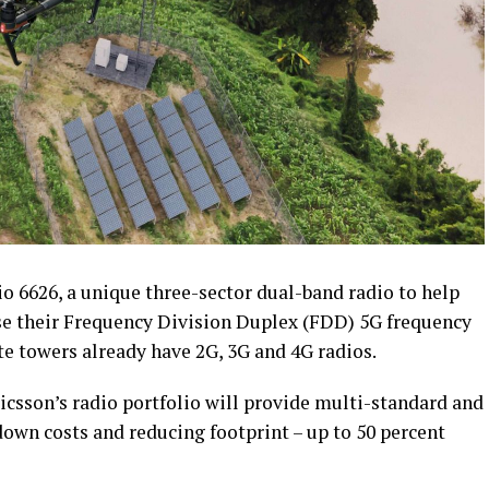
io 6626, a unique three-sector dual-band radio to help
ase their Frequency Division Duplex (FDD) 5G frequency
ite towers already have 2G, 3G and 4G radios.
ricsson’s radio portfolio will provide multi-standard and
own costs and reducing footprint – up to 50 percent