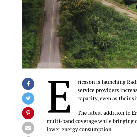
E
ricsson is launching Rad
service providers incre
capacity, even as their s
The latest addition to E
multi-band coverage while bringing d
lower energy consumption.