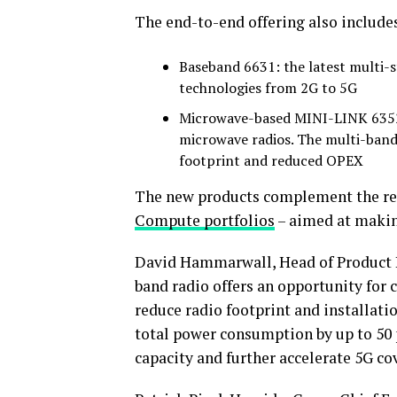
The end-to-end offering also include
Baseband 6631: the latest multi
technologies from 2G to 5G
Microwave-based MINI-LINK 6352:
microwave radios. The multi-band
footprint and reduced OPEX
The new products complement the re
Compute portfolios
– aimed at making
David Hammarwall, Head of Product Li
band radio offers an opportunity for 
reduce radio footprint and installati
total power consumption by up to 50 p
capacity and further accelerate 5G c