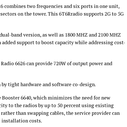
6 combines two frequencies and six ports in one unit,
 sectors on the tower. This 6T6Rradio supports 2G to 5G
dual-band version, as well as 1800 MHZ and 2100 MHZ
 added support to boost capacity while addressing cost-
n Radio 6626 can provide 720W of output power and
n by tight hardware and software co-design.
ge Booster 6640, which minimizes the need for new
ity to the radios by up to 50 percent using existing
 rather than swapping cables, the service provider can
installation costs.