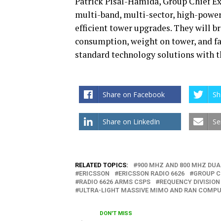
Patrick Pisal-Hamida, Group Chief Ex
multi-band, multi-sector, high-power
efficient tower upgrades. They will 
consumption, weight on tower, and fas
standard technology solutions with th
Share on Facebook
Sh
Share on LinkedIn
Se
RELATED TOPICS:
900 MHZ AND 800 MHZ DUA
ERICSSON
ERICSSON RADIO 6626
GROUP C
RADIO 6626 ARMS CSPS
REQUENCY DIVISION
ULTRA-LIGHT MASSIVE MIMO AND RAN COMPU
DON'T MISS