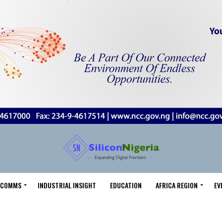
LECOMMS
INDUSTRIAL INSIGHT
EDUCATION
AFRICA REGION
EV