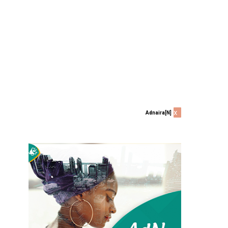
x
Adnaira[N]