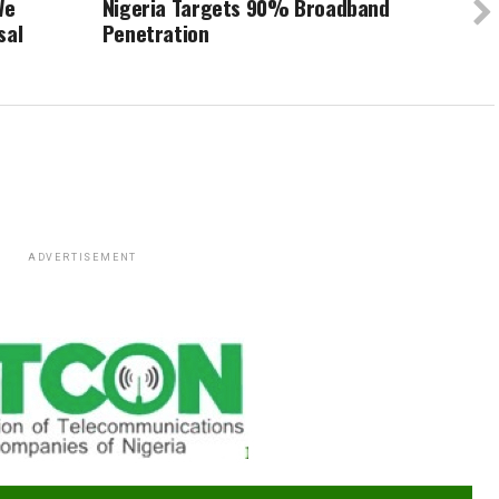
We
Nigeria Targets 90% Broadband
sal
Penetration
ADVERTISEMENT