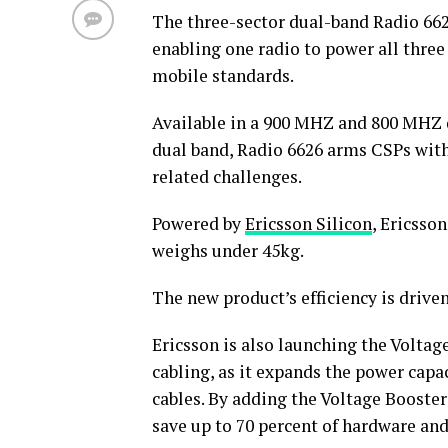
The three-sector dual-band Radio 662
enabling one radio to power all three
mobile standards.
Available in a 900 MHZ and 800 MHZ 
dual band, Radio 6626 arms CSPs with
related challenges.
Powered by
Ericsson Silicon
, Ericsso
weighs under 45kg.
The new product’s efficiency is drive
Ericsson is also launching the Volta
cabling, as it expands the power capac
cables. By adding the Voltage Booster
save up to 70 percent of hardware and 