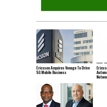
Ericsson Acquires Vonage To Drive
Ericss
5G Mobile Business
Automa
Netwo