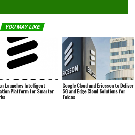
YOU MAY LIKE
on Launches Intelligent
Google Cloud and Ericsson to Deliver
tion Platform for Smarter
5G and Edge Cloud Solutions for
rks
Telcos