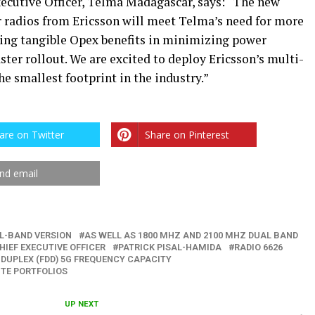
ecutive Officer, Telma Madagascar, says: “The new
 radios from Ericsson will meet Telma’s need for more
bring tangible Opex benefits in minimizing power
ter rollout. We are excited to deploy Ericsson’s multi-
e smallest footprint in the industry.”
are on Twitter
Share on Pinterest
nd email
L-BAND VERSION
AS WELL AS 1800 MHZ AND 2100 MHZ DUAL BAND
HIEF EXECUTIVE OFFICER
PATRICK PISAL-HAMIDA
RADIO 6626
 DUPLEX (FDD) 5G FREQUENCY CAPACITY
TE PORTFOLIOS
UP NEXT