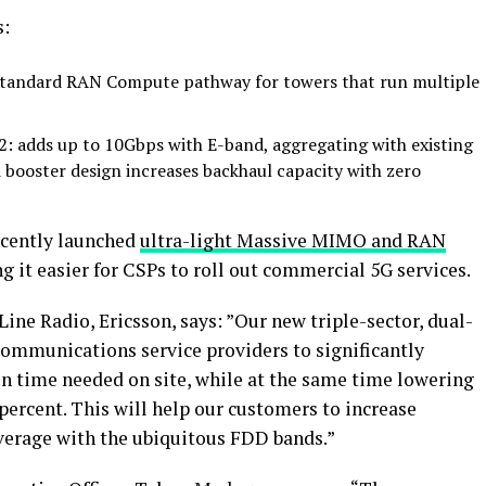
s:
-standard RAN Compute pathway for towers that run multiple
 adds up to 10Gbps with E-band, aggregating with existing
 booster design increases backhaul capacity with zero
cently launched
ultra-light Massive MIMO and RAN
 it easier for CSPs to roll out commercial 5G services.
ne Radio, Ericsson, says: ”Our new triple-sector, dual-
communications service providers to significantly
on time needed on site, while at the same time lowering
ercent. This will help our customers to increase
overage with the ubiquitous FDD bands.”