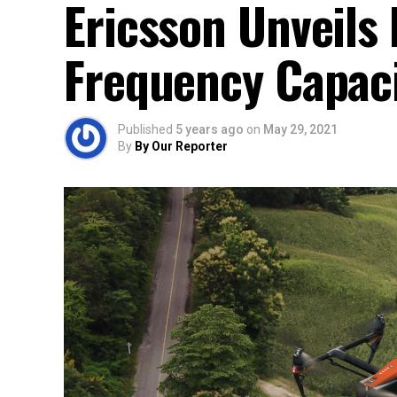
Ericsson Unveils
Frequency Capac
Published
5 years ago
on
May 29, 2021
By
By Our Reporter