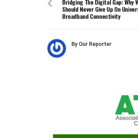
Bridging The Digital Gap: Why 
Should Never Give Up On Univer
Broadband Connectivity
By Our Reporter