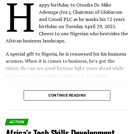
H
Foundation, added, “We are focused on building Africa’s
appy birthday to Otunba Dr. Mike
largest digital talent pipeline. Through relevant and
Adenuga (Jnr.), Chairman of Globacom
practical courses across various disciplines, offered in
and Conoil PLC as he marks his 72 years
RELATED TOPICS:
8TH GHANA CEO SUMMIT
AI STRATEGIES
collaboration with the global e-learning platform
ARTIFICIAL INTELLIGENCE (AI)
BUSINESS PLANS
birthday on Tuesday April 29, 2025.
Coursera, this web-based training system will be
DELOITTE WEST AFRICA
JANIA OKWECHIME
Cheers to one Nigerian who bestrides the
instrumental in promoting a digitally skilled workforce.”
African business landscape.
UP NEXT
Tribunal Okays Visa and Mastercard Card Fee Case
This initiative is part of the MTN Foundation’s broader
A special gift to Nigeria, he is renowned for his business
DON'T MISS
Digital Skills for Digital Jobs programme, which aligns
acumen. When it is comes to business, he’s got the
Ericsson Study research reveals split in AI expectations
with the Nigerian Government’s National Digital
vision. He can see good fortune light years ahead while
Economy Policy and Strategy (NDEPS) and Sustainable
others are still pandering whether it is feasible.
Development Goal 4: Quality Education.
By Our Reporter
CONTINUE READING
Share on Facebook
Share on Twitter
ACTION
Africa’s Tech Skills Development