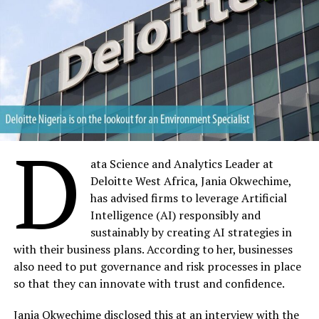
D
ata Science and Analytics Leader at
Deloitte West Africa, Jania Okwechime,
has advised firms to leverage Artificial
Intelligence (AI) responsibly and
sustainably by creating AI strategies in
with their business plans. According to her, businesses
also need to put governance and risk processes in place
so that they can innovate with trust and confidence.
Jania Okwechime disclosed this at an interview with the