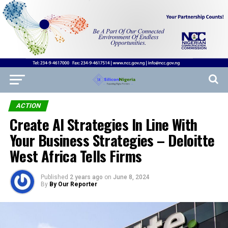
ACTION
Create AI Strategies In Line With
Your Business Strategies – Deloitte
West Africa Tells Firms
Published
2 years ago
on
June 8, 2024
By
By Our Reporter