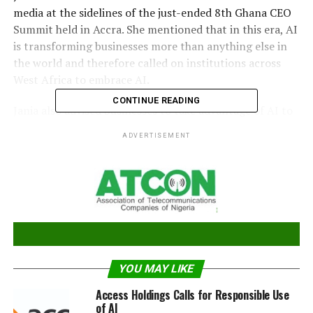
media at the sidelines of the just-ended 8th Ghana CEO
Summit held in Accra. She mentioned that in this era, AI
is transforming businesses more than anything else in
the world and therefore called on institutions across
West Africa to embrace AI.
CONTINUE READING
Jania also advised businesses to take advantage of AI to
improve and accelerate their products and services for
ADVERTISEMENT
the benefit of their customers. Although she
acknowledges the growing adoption of AI in West
Africa, she stated that the adoption of AI globally has
moved from the Programmable Logic Controllers (PLCs)
stage to more implementation stage.
“In the African continent, we are still experimenting
with some of the opportunities that the AI can generate
YOU MAY LIKE
for the people. So, we see adoption, but it could get
accelerated”.
Access Holdings Calls for Responsible Use
of AI