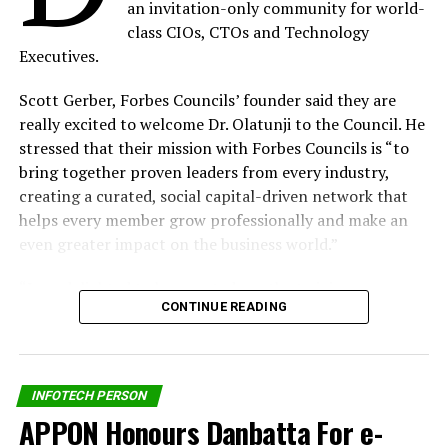
an invitation-only community for world-
Covid-19 Proves 4IR Is Upon Us – Chijioke Eke, Sidmach
class CIOs, CTOs and Technology
Technologies MD
Executives.
DON'T MISS
MTN Nigeria CMO Moves To Liberia as Chief Executive
Scott Gerber, Forbes Councils’ founder said they are
Officer
really excited to welcome Dr. Olatunji to the Council. He
stressed that their mission with Forbes Councils is “to
bring together proven leaders from every industry,
By Our Reporter
creating a curated, social capital-driven network that
helps every member grow professionally and make an
even greater impact on the business world.”
“I am delighted to be counted worthy to join
CONTINUE READING
the Forbes Technology Council,”
Dr. Olatunji
said. “It is
another confirmation of our modest effort to ensure
that our country is recognized among the global leaders
in Data Protection compliance.”
INFOTECH PERSON
APPON Honours Danbatta For e-
Dr. Olatunji holds a doctorate degree in Geography and