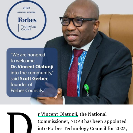
United States of America.
Share on Facebook
Share on Twitter
Share on Pinterest
Share on LinkedIn
Send email
D
r Vincent Olatunji,
the National
RELATED TOPICS:
DR. FUNMI ADEWARA
MOBIHEALTH
Commissioner, NDPB has been appointed
SDG AWARD
into Forbes Technology Council for 2023,
UP NEXT