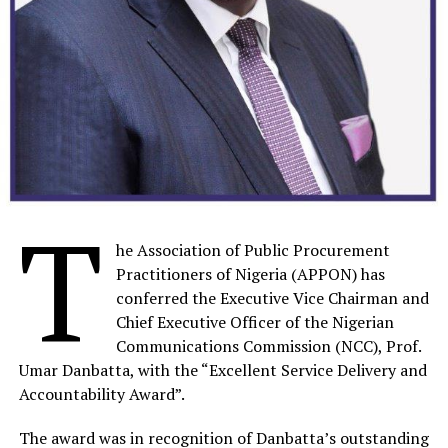
Development Agency (NITDA) in 2002 and has worked
in various departments thereby rising to the position of
a director in 2014 and Acting Director General in 2016.
Prior to his appointment in February 2022 as the
NDPB’s pioneer National Commissioner of NDPB, he
worked as the Director of eGovernment Development
and Regulations at NITDA where he led a formidable
team to deliver various initiatives on Nigeria’s digital
T
transformation.
he Association of Public Procurement
As Nigeria’s Data Protection Ombudsman, Dr. Olatunji’s
Practitioners of Nigeria (APPON) has
relentless efforts and expertise have propelled him to
conferred the Executive Vice Chairman and
the forefront in shaping policies and frameworks that
Chief Executive Officer of the Nigerian
align with international standards, bolstering Nigeria’s
Communications Commission (NCC), Prof.
and Africa’s position in the global data protection
Umar Danbatta, with the “Excellent Service Delivery and
landscape.
Accountability Award”.
He has attended many Capacity Building programmes in
The award was in recognition of Danbatta’s outstanding
various areas such as Public Sector Management,