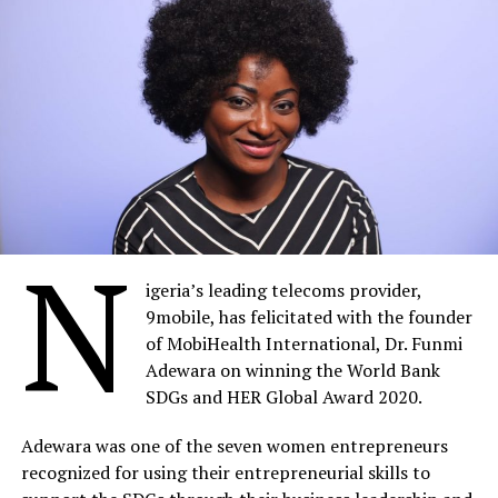
N
igeria’s leading telecoms provider,
9mobile, has felicitated with the founder
of MobiHealth International, Dr. Funmi
Adewara on winning the World Bank
SDGs and HER Global Award 2020.
Adewara was one of the seven women entrepreneurs
recognized for using their entrepreneurial skills to