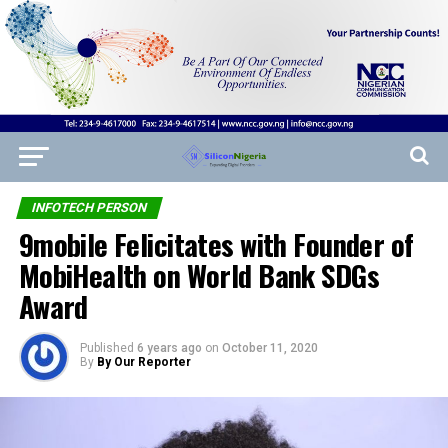
INFOTECH PERSON
9mobile Felicitates with Founder of
MobiHealth on World Bank SDGs
Award
Published
6 years ago
on
October 11, 2020
By
By Our Reporter