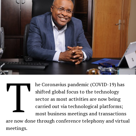
T
he Coronavius pandemic (COVID-19) has
shifted global focus to the technology
sector as most activities are now being
carried out via technological platforms;
most business meetings and transactions
are now done through conference telephony and virtual
meetings.