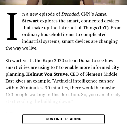
I
UP NEXT
n a new episode of
Decoded,
CNN’s
Anna
Nokia Develops Analytics-based Thermal Detection to
Stewart
explores the smart, connected devices
Fight COVID
that make up the Internet of Things (IoT). From
DON'T MISS
ordinary household items to complicated
9mobile Felicitates with Founder of MobiHealth on World
industrial systems, smart devices are changing
Bank SDGs Award
the way we live.
Stewart visits the Expo 2020 site in Dubai to see how
By Our Reporter
smart cities are using IoT to enable more informed city
planning.
Helmut Von Struve
, CEO of Siemens Middle
East gives an example, “Artificial intelligence can say
within 20 minutes, 30 minutes, there would be maybe
150 people walking in this direction. So, you can already
start cooling the building down.”
IoT devices are also being used to combat climate
CONTINUE READING
change. In Boston, a connected forest is helping