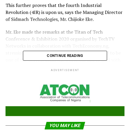
This further proves that the fourth Industrial
Revolution (4IR) is upon us, says the Managing Director
of Sidmach Technologies, Mr. Chijioke Eke.
Mr. Eke made the remarks at the Titan of Tech
Conference & Exhibition 2020 organised by TechTV
Networks in collaboration with TechEconomy.ng,
stressing that the Covid-19 pandemic has proved to be
CONTINUE READING
one of the fiercest crisis the world has had to deal with
in recent times.
ADVERTISEMENT
“It is one which has placed the global economy on a
standstill and has affected virtually every industry,
including the technology industry.
“The biggest takeaway from the pandemic is that:
Everyone must be ready for change – both systemic and
endemic.
YOU MAY LIKE