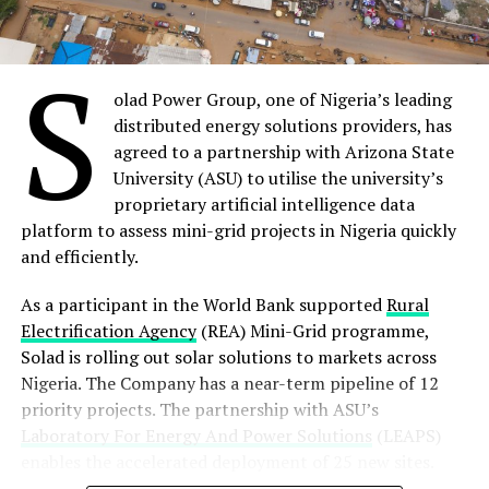
cybersecurity and also help protect us consumers from
The company last month was awarded a 10-year
manufacturers who may be a bit fast and loose with
contract by the Government of Niger Republic to
S
security.”
implement and manage the new Niger National Single
Window project (NNSW), including the roll out of a
olad Power Group, one of Nigeria’s leading
state-of-the-art Port Community System created
distributed energy solutions providers, has
Share on Facebook
specifically for the landlocked West African nation.
agreed to a partnership with Arizona State
University (ASU) to utilise the university’s
Meanwhile, Webb Fontaine, one of the leading providers
proprietary artificial intelligence data
Share on Twitter
of Customs and trade solutions to governments
platform to assess mini-grid projects in Nigeria quickly
worldwide, will gather a panel of industry mavens to
and efficiently.
Share on Pinterest
talk about
‘Technology and Trade in Africa: Challenges
and Opportunities’
in a webinar series on July 12 at 1200
As a participant in the World Bank supported
Rural
Share on LinkedIn
CET.
Electrification Agency
(REA) Mini-Grid programme,
Solad is rolling out solar solutions to markets across
The panel discussion will explore revolutionary thinking
Nigeria. The Company has a near-term pipeline of 12
Send email
and innovative insights on International trade in Africa,
priority projects. The partnership with ASU’s
the impact of African Continental Free Trade Area
Laboratory For Energy And Power Solutions
(LEAPS)
(AFCFTA) agreement and the collaborative role of
enables the accelerated deployment of 25 new sites.
African nations in achieving economic integration as a
Data will be collected through LEAPS’ existing