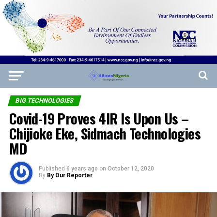
BIG TECHNOLOGIES
Covid-19 Proves 4IR Is Upon Us –
Chijioke Eke, Sidmach Technologies
MD
Published
6 years ago
on
October 12, 2020
By
By Our Reporter