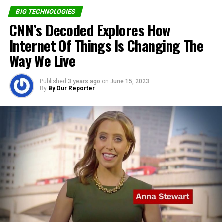
provider of world class solutions which has helped boost
BIG TECHNOLOGIES
productivity, collaboration and creativity for Schools,
CNN’s Decoded Explores How
Teachers, and other businesses.
Internet Of Things Is Changing The
Way We Live
Share on Facebook
Published
3 years ago
on
June 15, 2023
By
By Our Reporter
Share on Twitter
Share on Pinterest
Share on LinkedIn
Send email
RELATED TOPICS:
4IR
COVID-19
SIDMACH TECHNOLOGIES