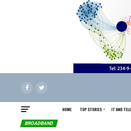
HOME
TOP STORIES
IT AND TE
BROADBAND