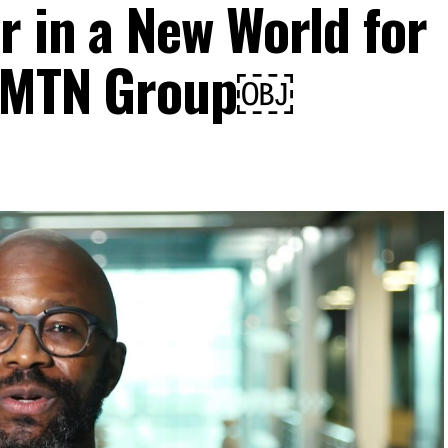
r in a New World for
, MTN Group￼