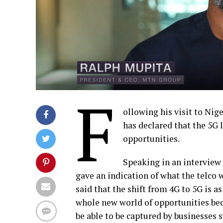
F
ollowing his visit to Nig
has declared that the 5G 
opportunities.
Speaking in an interview
gave an indication of what the telco 
said that the shift from 4G to 5G is a
whole new world of opportunities bec
be able to be captured by businesses s