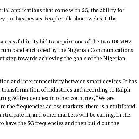
trial applications that come with 5G, the ability for
y run businesses. People talk about web 3.0, the
uccessful in its bid to acquire one of the two 100MHZ
ctrum band auctioned by the Nigerian Communications
nt step towards achieving the goals of the Nigerian
on and interconnectivity between smart devices. It has
al transformation of industries and according to Ralph
ring 5G frequencies in other countries, “We are
ure the frequencies across markets, there is a multiband
articipate in, and other markets will be calling. In the
 to have the 5G frequencies and then build out the