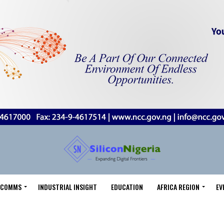
LECOMMS
INDUSTRIAL INSIGHT
EDUCATION
AFRICA REGION
EV