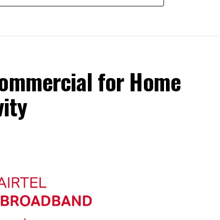
Commercial for Home
ity