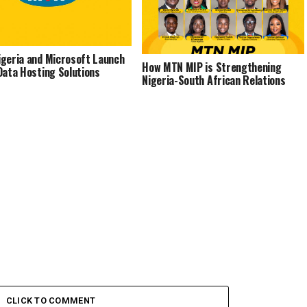
geria and Microsoft Launch
How MTN MIP is Strengthening
Data Hosting Solutions
Nigeria-South African Relations
CLICK TO COMMENT