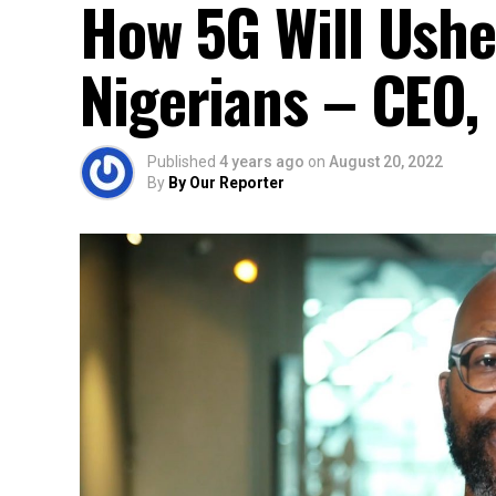
How 5G Will Ushe
Nigerians – CEO
Published
4 years ago
on
August 20, 2022
By
By Our Reporter