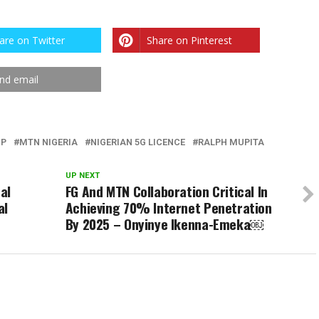
are on Twitter
Share on Pinterest
nd email
UP
MTN NIGERIA
NIGERIAN 5G LICENCE
RALPH MUPITA
UP NEXT
al
FG And MTN Collaboration Critical In
al
Achieving 70% Internet Penetration
By 2025 – Onyinye Ikenna-Emeka￼