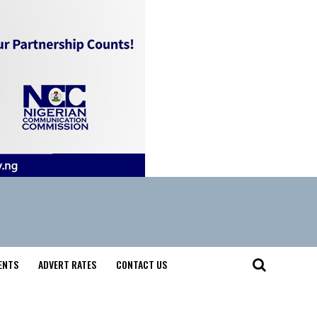
ENTS
ADVERT RATES
CONTACT US