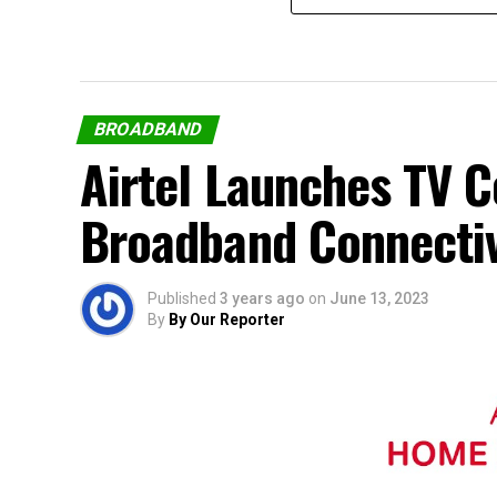
BROADBAND
Airtel Launches TV 
Broadband Connectiv
Published
3 years ago
on
June 13, 2023
By
By Our Reporter