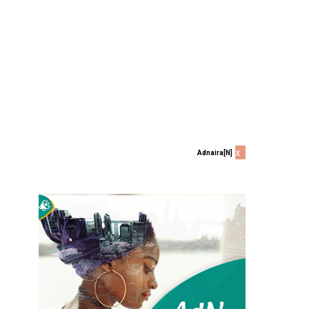
x
Adnaira[N]