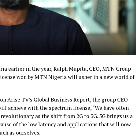
eria earlier in the year, Ralph Mupita, CEO, MTN Group
license won by MTN Nigeria will usher in a new world of
 on Arise TV’s Global Business Report, the group CEO
will achieve with the spectrum license, “We have often
s revolutionary as the shift from 2G to 3G. 5G brings us a
ause of the low latency and applications that will now
uch as ourselves.