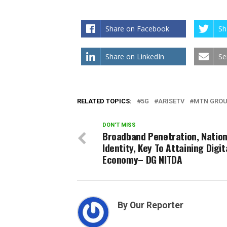
Share on Facebook
Sh
Share on LinkedIn
Se
RELATED TOPICS:
5G
ARISETV
MTN GRO
DON'T MISS
Broadband Penetration, Nation
Identity, Key To Attaining Digit
Economy– DG NITDA
By Our Reporter