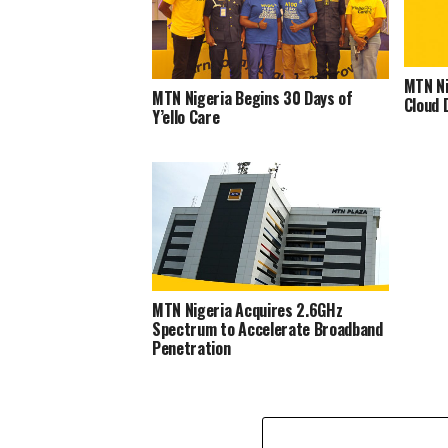
MTN Ni
MTN Nigeria Begins 30 Days of
Cloud 
Y’ello Care
MTN Nigeria Acquires 2.6GHz
Spectrum to Accelerate Broadband
Penetration