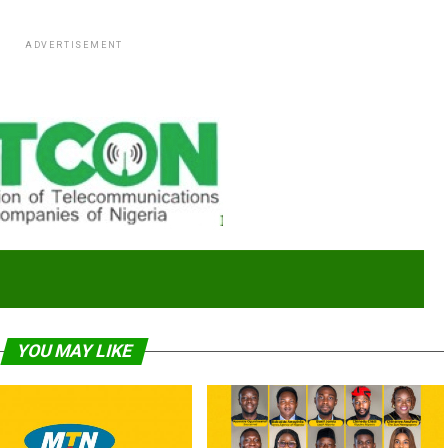
ADVERTISEMENT
YOU MAY LIKE