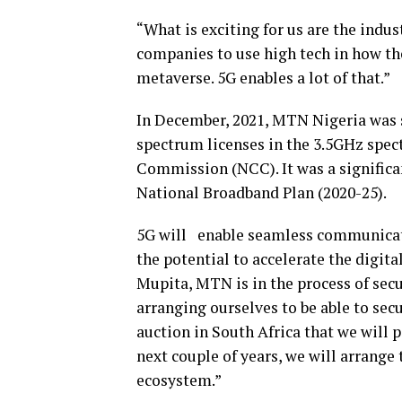
“What is exciting for us are the indus
companies to use high tech in how the
metaverse. 5G enables a lot of that.”
In December, 2021, MTN Nigeria was s
spectrum licenses in the 3.5GHz spe
Commission (NCC). It was a significa
National Broadband Plan (2020-25).
5G will enable seamless communicati
the potential to accelerate the digit
Mupita, MTN is in the process of secu
arranging ourselves to be able to sec
auction in South Africa that we will p
next couple of years, we will arrange
ecosystem.”