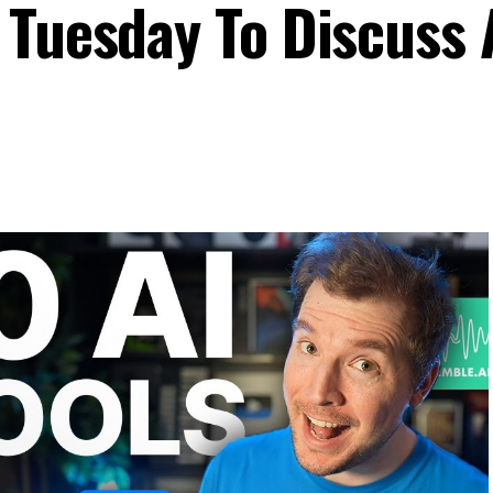
 Tuesday To Discuss 