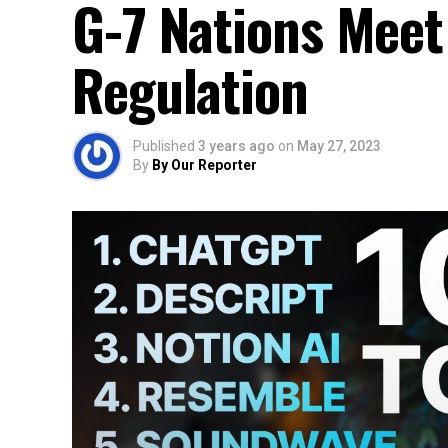
G-7 Nations Meet
Regulation
Published
3 years ago
on
May 27, 2023
By
By Our Reporter