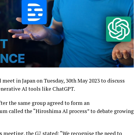
ill meet in Japan on Tuesday, 30th May 2023 to discuss
nerative AI tools like ChatGPT.
ter the same group agreed to form an
um called the “Hiroshima AI process” to debate growing
is meeting, the G7 stated: “We recognise the need to