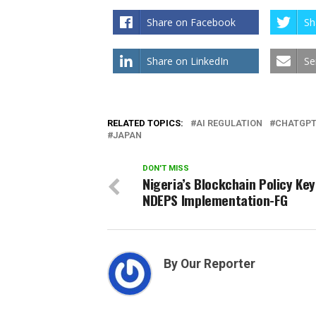
Share on Facebook
Sh
Share on LinkedIn
Se
RELATED TOPICS:
AI REGULATION
CHATGP
JAPAN
DON'T MISS
Nigeria’s Blockchain Policy Key
NDEPS Implementation-FG
By Our Reporter