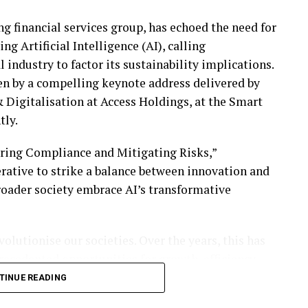
ng financial services group, has echoed the need for
ng Artificial Intelligence (AI), calling
l industry to factor its sustainability implications.
ven by a compelling keynote address delivered by
 Digitalisation at Access Holdings, at the Smart
tly.
uring Compliance and Mitigating Risks,”
rative to strike a balance between innovation and
broader society embrace AI’s transformative
volutionise our societies. Over the years, this has
recedented opportunities for growth, efficiency,
service to optimising risk management, AI’s
TINUE READING
wever, as we embrace AI, we must also ensure that