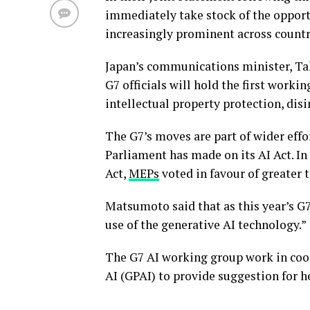
immediately take stock of the opportu
increasingly prominent across countr
Japan’s communications minister, Ta
G7 officials will hold the first worki
intellectual property protection, di
The G7’s moves are part of wider effo
Parliament has made on its AI Act. In
Act,
MEPs
voted in favour of greater 
Matsumoto said that as this year’s G7
use of the generative AI technology.”
The G7 AI working group work in coo
AI (GPAI) to provide suggestion for he