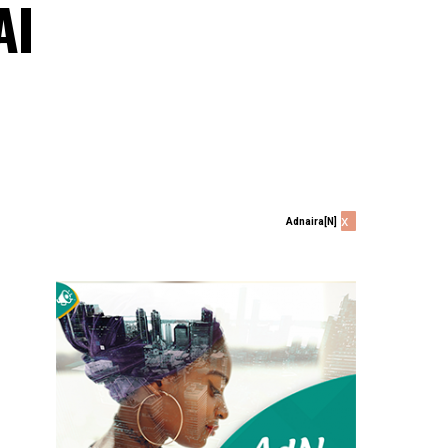
AI
x
Adnaira[N]