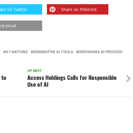
are on Twitter
Share on Pinterest
nd email
T
G7 NATIONS
GENERATIVE AI TOOLS
HIROSHIMA AI PROCESS
UP NEXT
 to
Access Holdings Calls for Responsible
Use of AI