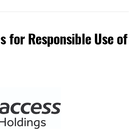
s for Responsible Use of