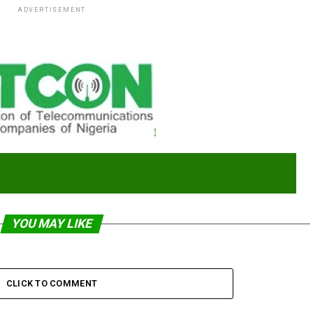
ADVERTISEMENT
YOU MAY LIKE
CLICK TO COMMENT