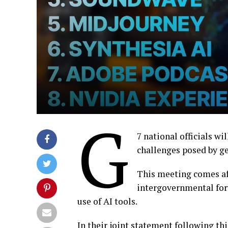
G
7 national officials w
challenges posed by ge
This meeting comes af
intergovernmental for
use of AI tools.
In their joint statement following th