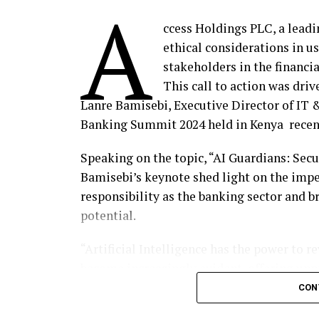
A
ccess Holdings PLC, a leadi
ethical considerations in usi
stakeholders in the financia
This call to action was dri
Lanre Bamisebi, Executive Director of IT &
Banking Summit 2024 held in Kenya recen
Speaking on the topic, “AI Guardians: Sec
Bamisebi’s keynote shed light on the impe
responsibility as the banking sector and 
potential.
“Artificial Intelligence has the power to re
become increasingly evident, offering unp
and innovation. From enhancing customer 
CON
potential benefits in finance are vast. Ho