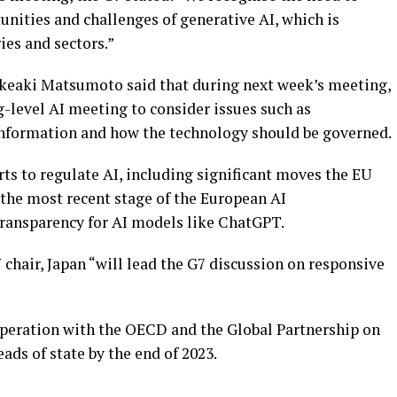
nities and challenges of generative AI, which is
ies and sectors.”
keaki Matsumoto said that during next week’s meeting,
ng-level AI meeting to consider issues such as
sinformation and how the technology should be governed.
rts to regulate AI, including significant moves the EU
 the most recent stage of the European AI
transparency for AI models like ChatGPT.
 chair, Japan “will lead the G7 discussion on responsive
peration with the OECD and the Global Partnership on
ads of state by the end of 2023.