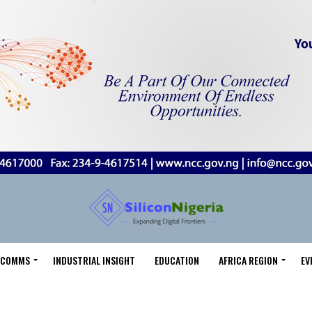
LECOMMS
INDUSTRIAL INSIGHT
EDUCATION
AFRICA REGION
EV