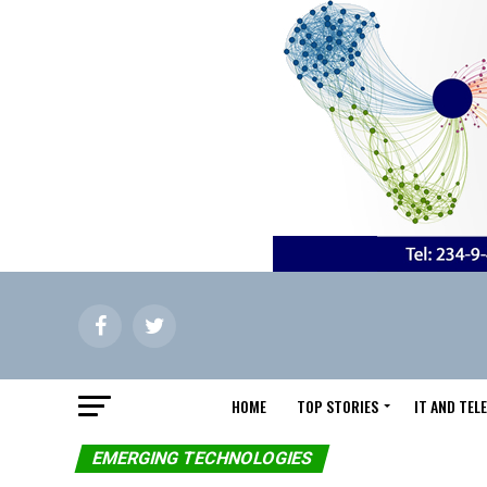
HOME
TOP STORIES
IT AND TE
EMERGING TECHNOLOGIES