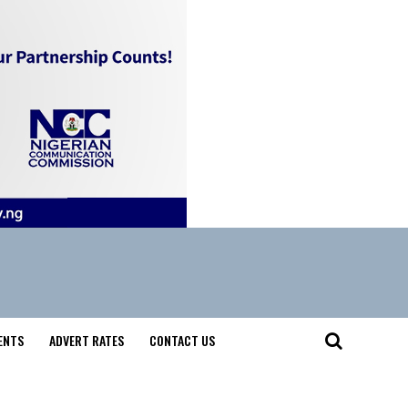
ENTS
ADVERT RATES
CONTACT US