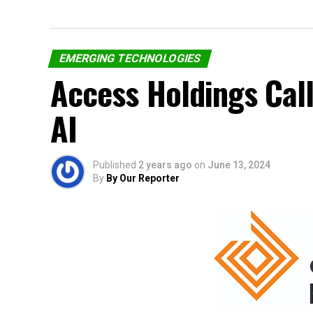
EMERGING TECHNOLOGIES
Access Holdings Call
AI
Published
2 years ago
on
June 13, 2024
By
By Our Reporter