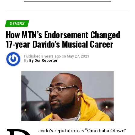
OTHERS
How MTN’s Endorsement Changed
17-year Davido’s Musical Career
Published
3 years ago
on
May 27, 2023
By
By Our Reporter
Oil, Gas Transformations
He transformed the face of Nigerian oil, banking, and
telecommunications industries. In 1991, when oil
avido’s reputation as “Omo baba Olowo”