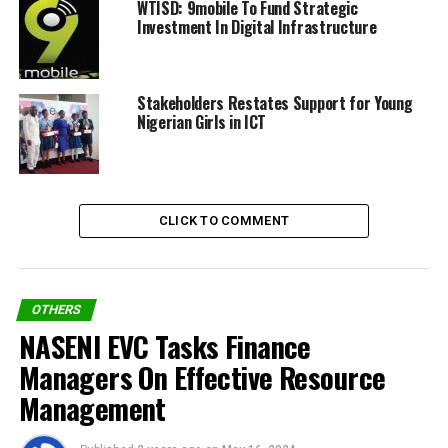
WTISD: 9mobile To Fund Strategic
Investment In Digital Infrastructure
Share on Facebook
Stakeholders Restates Support for Young
Nigerian Girls in ICT
Share on Twitter
Share on Pinterest
CLICK TO COMMENT
Share on LinkedIn
Send email
OTHERS
NASENI EVC Tasks Finance
Managers On Effective Resource
RELATED TOPICS:
ITU
WSIS+20
Management
WSIS+20 HIGH-LEVEL EVENT 2025