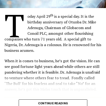
activities in government Ministries, Departments and
Agencies (MDAs).
T
th
oday April 29
is a special day. It is the
birthday anniversary of Otunba Dr. Mike
Share on Facebook
Adenuga, Chairman of Globacom and
Conoil PLC, amongst other flourishing
Share on Twitter
companies who turn 71 years old. A special gift to
Nigeria, Dr. Adenuga is a colossus. He is renowned for his
business acumen.
Share on Pinterest
When it is comes to business, he’s got the vision. He can
Share on LinkedIn
see good fortune light years ahead while others are still
pandering whether it is feasible. Dr. Adenuga is unafraid
Send email
to venture where others fear to tread. Fondly called
‘The Bull’ for his fearless and zeal to take “No” for an
answer, he’s got this Midas touch that is unparalleled.
CONTINUE READING