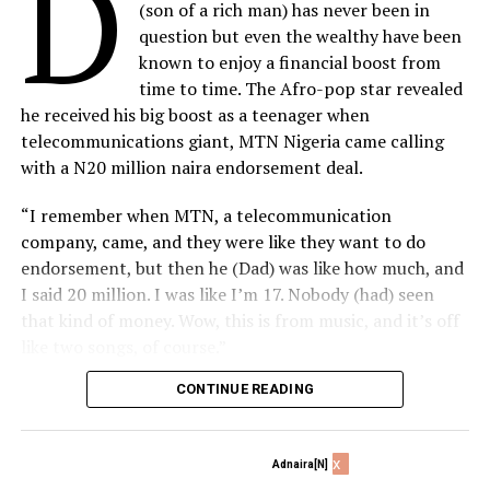
D
mining and production was controlled by foreign
(son of a rich man) has never been in
multinational oil companies, Dr. Adenuga’s indigenous
question but even the wealthy have been
oil company was the first to start drilling crude oil.
known to enjoy a financial boost from
Today, Conoil has metamorphosed into one of the
time to time. The Afro-pop star revealed
largest African-owned oil conglomerates on the
he received his big boost as a teenager when
continent with footprints in the upstream, midstream
telecommunications giant, MTN Nigeria came calling
and downstream of the oil and gas sector.
with a N20 million naira endorsement deal.
His forays into the bank industry are well documented
“I remember when MTN, a telecommunication
where he brought a fresh energy and bespoke financial
company, came, and they were like they want to do
services with Devcom Merchant Bank and Equatorial
endorsement, but then he (Dad) was like how much, and
Trust Bank (ETB) which later merged into Sterling
I said 20 million. I was like I’m 17. Nobody (had) seen
Bank.
that kind of money. Wow, this is from music, and it’s off
like two songs, of course.”
Changing Telecom Services Narrative
CONTINUE READING
Davido further explained that the deal came at the right
If there is anyone who has single-handed transformed
time as it proved to be the incentive needed to convince
Nigerian telecommunications industry, that person is
his multi-billionaire father, Dr Adedeji Adeleke of the
no other than Dr. Adenuga. His tenacity to recover his
x
Adnaira[N]
potential in the music business.