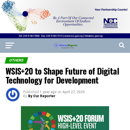
OTHERS
WSIS+20 to Shape Future of Digital
Technology for Development
Published
1 year ago
on
April 27, 2025
By
By Our Reporter