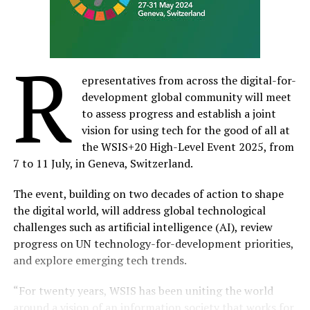
R
epresentatives from across the digital-for-
development global community will meet
to assess progress and establish a joint
vision for using tech for the good of all at
the WSIS+20 High-Level Event 2025, from
7 to 11 July, in Geneva, Switzerland.
The event, building on two decades of action to shape
the digital world, will address global technological
challenges such as artificial intelligence (AI), review
progress on UN technology-for-development priorities,
and explore emerging tech trends.​
“For twenty years, WSIS has been uniting the world
around a vision of an information society that works for