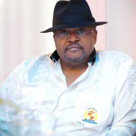
While warning staff on classified documents, Mr. Halilu
said confidentiality in financial management is a crucial
aspect and called for strict adherence to public service
regulations regarding the integrity of official
information.
He further emphasized the Agency’s 3Cs initiative of
Collaboration, Creation, and Commercialization as
NASENI’s core operating principles, expressing
confidence in achieving the Agency’s goals in alignment
with the Renewed Hope Agenda of President Bola
Ahmed Tinubu.
The Deputy Programme Manager, System Support and
Sustainability Directorate, OAGF, Mr. Jeremiah Asanato,
giving overview of the GIFMIS, said it is aimed at
integrating budgeting and government expenditure. He
emphasized that the policy will help to address
irregularities, corruption, and other fraudulent