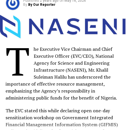
Published
2 years ago
on
May 16, 2024
DON'T MISS
By
By Our Reporter
NASENI EVC Tasks Finance Managers On Effective
Resource Management
By Our Reporter
T
he Executive Vice Chairman and Chief
Executive Officer (EVC/CEO), National
Agency for Science and Engineering
Infrastructure (NASENI), Mr. Khalil
Suleiman Halilu has underscored the
importance of effective resource management,
emphasizing the Agency’s responsibility in
administering public funds for the benefit of Nigeria.
The EVC stated this while declaring open one-day
sensitization workshop on Government Integrated
Financial Management Information System (GIFMIS)