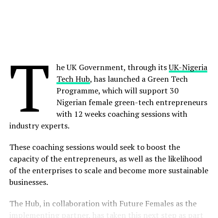
platform.”
Share on Pinterest
Vonage was recently named the leader in the Omdia
Universe: Selecting a CPaaS Platform 2022 report,
Share on LinkedIn
T
ranked in top positions on customer experience and
solutions capability. It currently serves over 120,000
he UK Government, through its
UK-Nigeria
Send email
business customers, has a global community of more
Tech Hub
, has launched a Green Tech
than one million registered developers and a highly
Programme, which will support 30
scaled platform with a combined 25 billion messages
Nigerian female green-tech entrepreneurs
and minutes per year. This, combined with Ericsson’s
with 12 weeks coaching sessions with
deep network expertise, industry-leading portfolio and
industry experts.
global scale, is expected to enable Ericsson to seed and
accelerate the market for global network APIs. CSPs will
These coaching sessions would seek to boost the
benefit from global reach, beyond national or regional
capacity of the entrepreneurs, as well as the likelihood
setups.
of the enterprises to scale and become more sustainable
businesses.
The acquisition will also further strengthen Ericsson’s
presence and long-term commitment to the United
The Hub, in collaboration with Future Females as the
States, where it has a 120-year history of conducting
implementing partner, has taken this next step as part