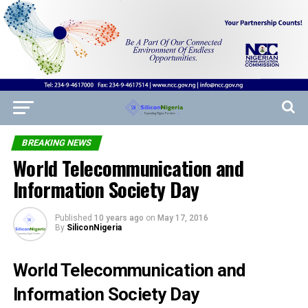
BREAKING NEWS
World Telecommunication and
Information Society Day
Published
10 years ago
on
May 17, 2016
By
SiliconNigeria
World Telecommunication and
Information Society Day