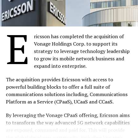
Global LTE networks pass 500 mark in May – GSA
DON'T MISS
SAP initiative: Africa Code Week 2016
E
ricsson has completed the acquisition of
SiliconNigeria
Vonage Holdings Corp. to support its
strategy to leverage technology leadership
to grow its mobile network business and
expand into enterprise.
The acquisition provides Ericsson with access to
powerful building blocks to offer a full suite of
communications solutions including, Communications
Platform as a Service (CPaaS), UCaaS and CCaaS.
By leveraging the Vonage CPaaS offering, Ericsson aims
to transform the way advanced 5G network capabilities
are exposed, consumed and paid for. This will provide
the global developer community, including Vonage’s