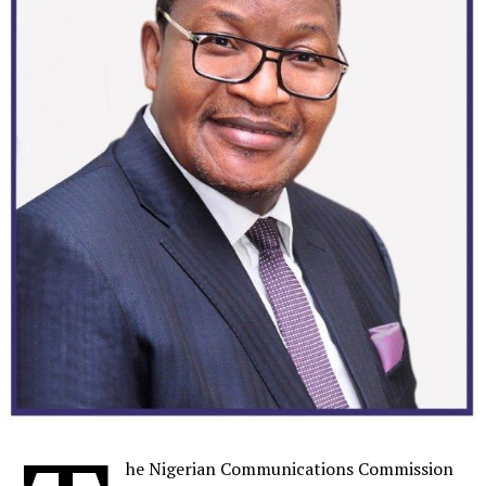
Developers can utilize network characteristics such as
user authentication, bandwidth, responsiveness, energy
efficiency, security, identification and reliability – or
network information such as device information or
predictive coverage.
These new and innovative consumer and enterprise
applications will further drive the rollout of 5G and
network Capex.
To accelerate growth in Vonage’s UCaaS and CCaaS
solutions, Ericsson intends to increase R&D
investments and offer these solutions to CSPs, enabling
Ericsson’s existing customers to sell through their own
brands, and accelerate growth. Ericsson will also
complement existing communications offerings to
small and medium sized companies with the Vonage
UCaaS and CCaaS solutions which will form a strong
he Nigerian Communications Commission
part of Ericsson’s offerings to both CSPs and