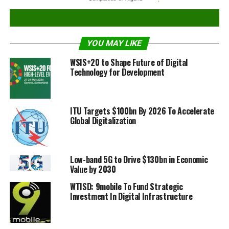
When:
17 May 2016, 11 am – 1 pm
Where:
ITU Tower Building, Popov Room
Why:
World Telecommunication and Information
YOU MAY LIKE
Society Day marks the establishment of ITU on
WSIS+20 to Shape Future of Digital
17 May 1865.
Technology for Development
Who:
Speakers and panellists drawn from the start-up
and academic community, governments and the
private sector
ITU Targets $100bn By 2026 To Accelerate
Global Digitalization
For more information, please see
here
or contact:
Sanjay Acharya
Low-band 5G to Drive $130bn in Economic
Chief, Media Relations & Public Information, ITU
Value by 2030
+41 22 730 5046
WTISD: 9mobile To Fund Strategic
+41 79 249 4861
Investment In Digital Infrastructure
sanjay.acharya@itu.int