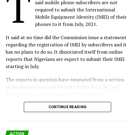
T
said mobile phone subscribers are not
enterprises.
required to submit the International
Mobile Equipment Identity (IMEI) of their
Börje Ekholm, President and CEO, says: “We are excited
phones to it from July, 2021.
to welcome Vonage as part of Ericsson. With Vonage’s
suite of communications solutions – UCaaS, CCaaS and
It said at no time did the Commission issue a statement
Communications APIs – Ericsson will further expand its
regarding the registration of IMEI by subscribers and it
offerings into the enterprise space. In the future,
has no plans to do so. It dissociated itself from online
network capabilities will be consumed and paid for
reports that Nigerians are expect to submit their IMEI
through open network APIs, creating the opportunity
starting in July.
for unparalleled innovation.
The reports in question have emanated from a section
“We have already launched the first network API,
of the Revised National Identity Policy for SIM Card
Dynamic End-user Boost, based on existing 4G
Registration recently launched by President
infrastructure. With Vonage, we will now develop and
Muhammadu Buhari and which has been uploaded on
commercialize these new APIs. We are already seeing
CONTINUE READING
the Commission’s website.
great progress with frontrunner CSPs, and we aim to
launch the first 5G network APIs in the coming year. We
The director, public affairs of NCC, Dr. Ikechukwu
will continue to create new, enhanced applications and
Adinde said, “It is pertinent to state that the
services for enterprises, while driving continued
ACTION