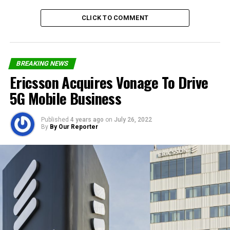
CLICK TO COMMENT
Share on Facebook
BREAKING NEWS
Share on Twitter
Ericsson Acquires Vonage To Drive
5G Mobile Business
Share on Pinterest
Share on LinkedIn
Published
4 years ago
on
July 26, 2022
By
By Our Reporter
Send email
RELATED TOPICS:
GENEVA
ITU
WORLD TELECOMMUNICATION DAY
UP NEXT