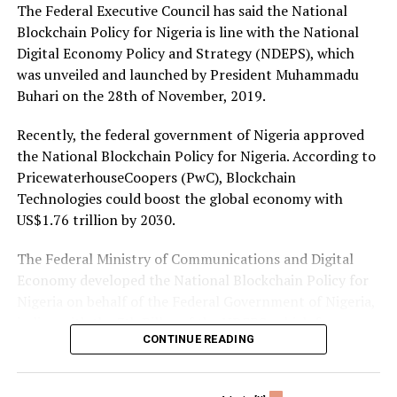
The Federal Executive Council has said the National
Share on Twitter
Send email
Blockchain Policy for Nigeria is line with the National
Digital Economy Policy and Strategy (NDEPS), which
Share on Pinterest
was unveiled and launched by President Muhammadu
Buhari on the 28th of November, 2019.
Share on LinkedIn
Recently, the federal government of Nigeria approved
the National Blockchain Policy for Nigeria. According to
Send email
PricewaterhouseCoopers (PwC), Blockchain
Technologies could boost the global economy with
US$1.76 trillion by 2030.
The Federal Ministry of Communications and Digital
Economy developed the National Blockchain Policy for
Nigeria on behalf of the Federal Government of Nigeria,
in line with the 7th Pillar of the NDEPS, which focuses
CONTINUE READING
on Digital Society and Emerging Technologies.
Senior technical assistant (Research & Development) to