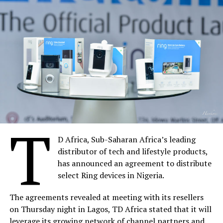
T
D Africa, Sub-Saharan Africa’s leading
distributor of tech and lifestyle products,
has announced an agreement to distribute
select Ring devices in Nigeria.
The agreements revealed at meeting with its resellers
on Thursday night in Lagos, TD Africa stated that it will
leverage its growing network of channel partners and