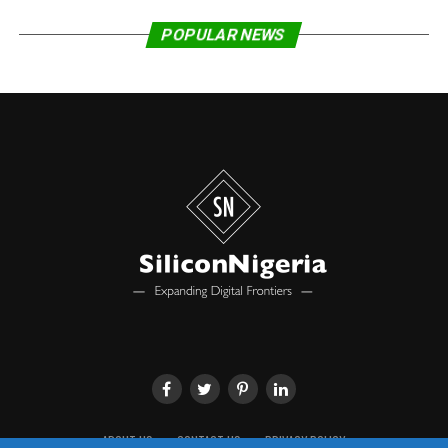
considerable cost savings and better user experiences.
Furthermore, Blockchain Technology can boost
POPULAR NEWS
innovation, improve public services, create job
opportunities, and drive economic growth.
“These benefits have inspired governments around the
world to explore ways to leverage this important
technology. With the approval of the National
Blockchain Policy, Nigeria joins the United Kingdom,
Switzerland, Estonia, Singapore, United Arab Emirates,
Denmark and other leading technology countries in
adopting Blockchain Technology at the national level.”
The activities of the Policy shall be coordinated by the
National Information Technology Development Agency
(NITDA), under the supervision of the Federal Ministry
of Communications and Digital Economy, Adeluyi
stated, even as he disclosed that a multi-sectoral
Steering Committee has also been approved to oversee
ABOUT US
CONTACT US
PRIVACY POLICY