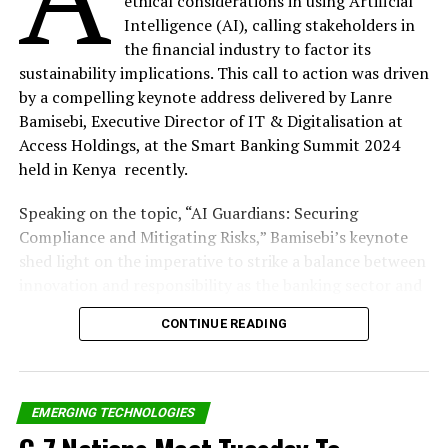
ethical considerations in using Artificial
Share on Twitter
Intelligence (AI), calling stakeholders in
the financial industry to factor its
Share on Pinterest
sustainability implications. This call to action was driven
by a compelling keynote address delivered by Lanre
Share on LinkedIn
Bamisebi, Executive Director of IT & Digitalisation at
Access Holdings, at the Smart Banking Summit 2024
held in Kenya recently.
Send email
Speaking on the topic, “AI Guardians: Securing
Compliance and Mitigating Risks,” Bamisebi’s keynote
shed light on the imperative to strike a balance between
RELATED TOPICS:
RING DEVICES IN NIGERIA
TD AFRICA
innovation and responsibility as the banking sector and
UP NEXT
broader society embrace AI’s transformative potential.
Dr Mike Adenuga @70: How A Quiet Philanthropist
CONTINUE READING
Emerged Game Changer In Nigeria’s Telecom Sector
“Artificial Intelligence has the power to revolutionise
DON'T MISS
our societies. Over the years, this has become
NCC Refutes Incurring N17bn Deficit In 2021 Budget
increasingly evident, offering unprecedented
EMERGING TECHNOLOGIES
opportunities for growth, efficiency, and innovation.