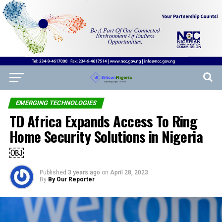
EMERGING TECHNOLOGIES
TD Africa Expands Access To Ring
Home Security Solutions in Nigeria
￼
Published
3 years ago
on
April 28, 2023
By
By Our Reporter