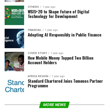
OTHERS
1 year ago
WSIS+20 to Shape Future of Digital
Technology for Development
FINANCIAL
1 year ago
Adopting AI Responsibly in Public Finance
COVER STORY
1 year ago
How Mobile Money Topped Two Billion
Account Holders
AFRICA REGION
1 year ago
Standard Chartered Joins Temenos Partner
Programme
MORE NEWS