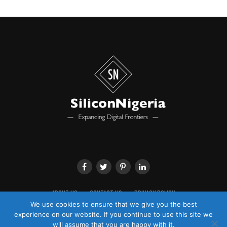
ABOUT US
CONTACT US
PRIVACY POLICY
We use cookies to ensure that we give you the best
experience on our website. If you continue to use this site we
will assume that you are happy with it.