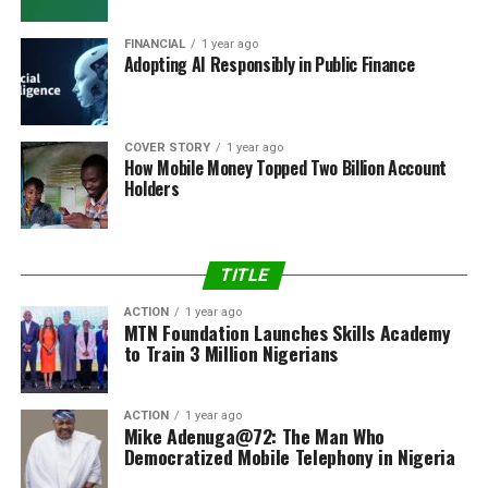
FINANCIAL
1 year ago
Adopting AI Responsibly in Public Finance
COVER STORY
1 year ago
How Mobile Money Topped Two Billion Account
Holders
TITLE
ACTION
1 year ago
MTN Foundation Launches Skills Academy
to Train 3 Million Nigerians
ACTION
1 year ago
Mike Adenuga@72: The Man Who
Democratized Mobile Telephony in Nigeria