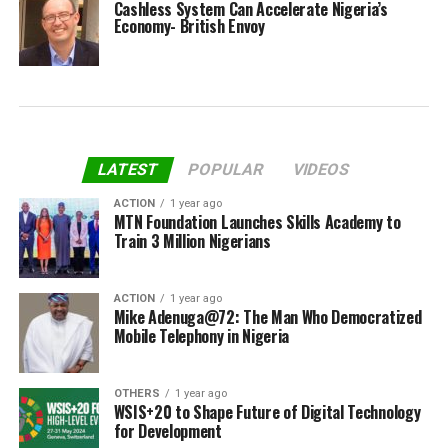
Cashless System Can Accelerate Nigeria’s
Economy- British Envoy
LATEST
POPULAR
VIDEOS
ACTION
1 year ago
MTN Foundation Launches Skills Academy to
Train 3 Million Nigerians
ACTION
1 year ago
Mike Adenuga@72: The Man Who Democratized
Mobile Telephony in Nigeria
OTHERS
1 year ago
WSIS+20 to Shape Future of Digital Technology
for Development