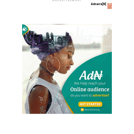
ADVERTISEMENT
x
Adnaira[N]