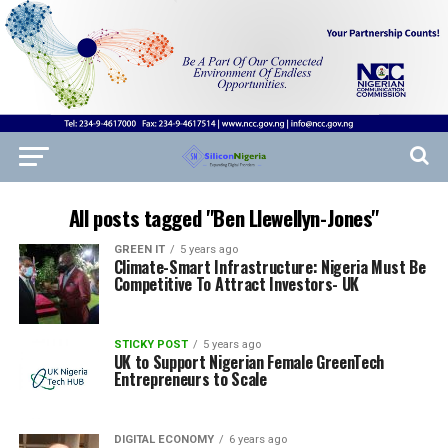
All posts tagged "Ben Llewellyn-Jones"
GREEN IT
5 years ago
Climate-Smart Infrastructure: Nigeria Must Be
Competitive To Attract Investors- UK
STICKY POST
5 years ago
UK to Support Nigerian Female GreenTech
Entrepreneurs to Scale
DIGITAL ECONOMY
6 years ago