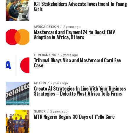
ICT Stakeholders Advocate Investment In Young
Girls
AFRICA REGION
2 years ago
Mastercard and Payment24 to Boost EMV
Adoption in Africa, Others
IT IN BANKING
2 years ago
Tribunal Okays Visa and Mastercard Card Fee
Case
ACTION
2 years ago
Create AI Strategies In Line With Your Business
Strategies – Deloitte West Africa Tells Firms
SLIDER
2 years ago
MTN Nigeria Begins 30 Days of Y’ello Care