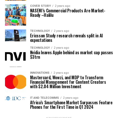
COVER STORY
2 years ago
NASENI’s Commercial Products Are Market-
Ready –Halilu
TECHNOLOGY
2 years ago
Ericsson Study research reveals split in AI
expectations
TECHNOLOGY
2 years ago
Nvidia leaves Apple behind as market cap passes
$3trn
INNOVATIONS
2 years ago
Mastercard, Wowzi, and MDP to Transform
Financial Management for Content Creators
with $2.04 Million Investment
IT AND TELECOMMS
2 years ago
Africa’s Smartphone Market Surpasses Feature
Phones for the First Time in Q1 2024