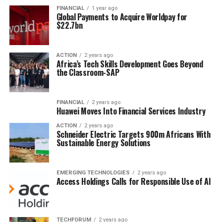
FINANCIAL
1 year ago
Global Payments to Acquire Worldpay for
$22.7bn
ACTION
2 years ago
Africa’s Tech Skills Development Goes Beyond
the Classroom-SAP
FINANCIAL
2 years ago
Huawei Moves Into Financial Services Industry
ACTION
2 years ago
Schneider Electric Targets 900m Africans With
Sustainable Energy Solutions
EMERGING TECHNOLOGIES
2 years ago
Access Holdings Calls for Responsible Use of AI
TECHFORUM
2 years ago