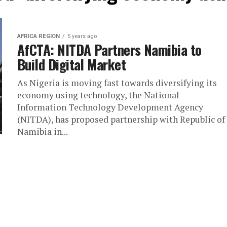
AFRICA REGION
5 years ago
AfCTA: NITDA Partners Namibia to
Build Digital Market
As Nigeria is moving fast towards diversifying its
economy using technology, the National
Information Technology Development Agency
(NITDA), has proposed partnership with Republic of
Namibia in...