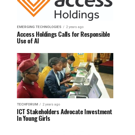
EMERGING TECHNOLOGIES
2 years ago
Access Holdings Calls for Responsible
Use of AI
TECHFORUM
2 years ago
ICT Stakeholders Advocate Investment
In Young Girls