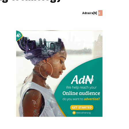
x
Adnaira[N]