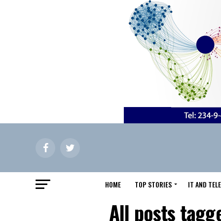
HOME
TOP STORIES
IT AND TE
All posts tagg