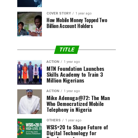
COVER STORY
1 year ago
How Mobile Money Topped Two
Billion Account Holders
TITLE
ACTION
1 year ago
MTN Foundation Launches
Skills Academy to Train 3
Million Nigerians
ACTION
1 year ago
Mike Adenuga@72: The Man
Who Democratized Mobile
Telephony in Nigeria
OTHERS
1 year ago
WSIS+20 to Shape Future of
Digital Technology for