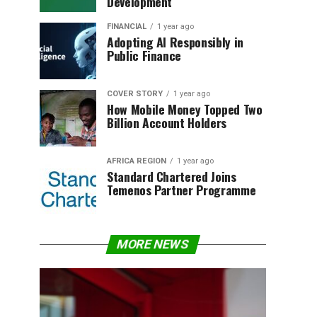
Development
FINANCIAL
1 year ago
Adopting AI Responsibly in
Public Finance
COVER STORY
1 year ago
How Mobile Money Topped Two
Billion Account Holders
AFRICA REGION
1 year ago
Standard Chartered Joins
Temenos Partner Programme
MORE NEWS