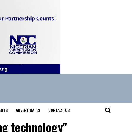
ENTS
ADVERT RATES
CONTACT US
ing technology"