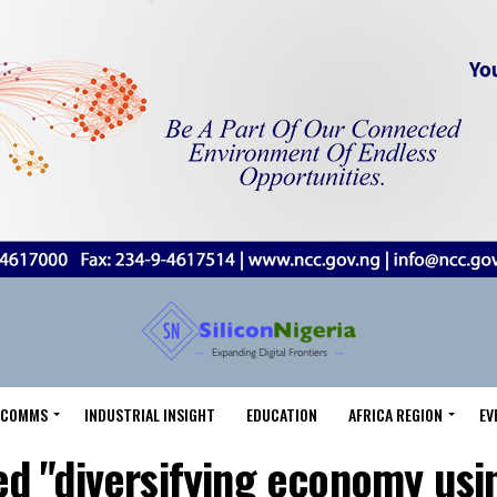
LECOMMS
INDUSTRIAL INSIGHT
EDUCATION
AFRICA REGION
EV
ed "diversifying economy us