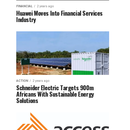
FINANCIAL
2 years ago
Huawei Moves Into Financial Services
Industry
ACTION
2 years ago
Schneider Electric Targets 900m
Africans With Sustainable Energy
Solutions