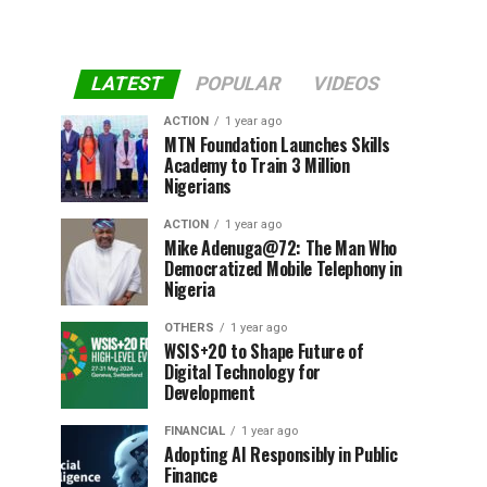
LATEST
POPULAR
VIDEOS
ACTION
1 year ago
MTN Foundation Launches Skills
Academy to Train 3 Million
Nigerians
ACTION
1 year ago
Mike Adenuga@72: The Man Who
Democratized Mobile Telephony in
Nigeria
OTHERS
1 year ago
WSIS+20 to Shape Future of
Digital Technology for
Development
FINANCIAL
1 year ago
Adopting AI Responsibly in Public
Finance