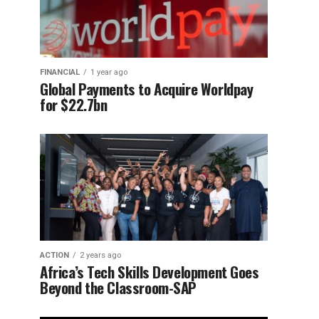
FINANCIAL
1 year ago
Global Payments to Acquire Worldpay
for $22.7bn
ACTION
2 years ago
Africa’s Tech Skills Development Goes
Beyond the Classroom-SAP