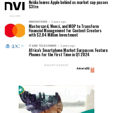
Nvidia leaves Apple behind as market cap passes
$3trn
INNOVATIONS
2 years ago
Mastercard, Wowzi, and MDP to Transform
Financial Management for Content Creators
with $2.04 Million Investment
IT AND TELECOMMS
2 years ago
Africa’s Smartphone Market Surpasses Feature
Phones for the First Time in Q1 2024
ADVERTISEMENT
x
Adnaira[N]