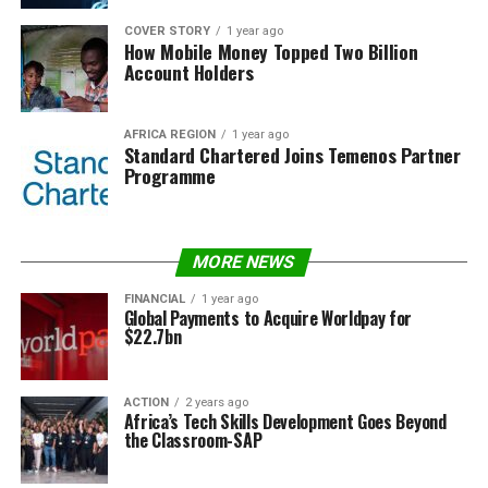
COVER STORY
1 year ago
How Mobile Money Topped Two Billion
Account Holders
AFRICA REGION
1 year ago
Standard Chartered Joins Temenos Partner
Programme
MORE NEWS
FINANCIAL
1 year ago
Global Payments to Acquire Worldpay for
$22.7bn
ACTION
2 years ago
Africa’s Tech Skills Development Goes Beyond
the Classroom-SAP