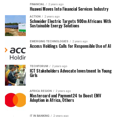
FINANCIAL
2 years ago
Huawei Moves Into Financial Services Industry
ACTION
2 years ago
Schneider Electric Targets 900m Africans With
Sustainable Energy Solutions
EMERGING TECHNOLOGIES
2 years ago
Access Holdings Calls for Responsible Use of AI
TECHFORUM
2 years ago
ICT Stakeholders Advocate Investment In Young
Girls
AFRICA REGION
2 years ago
Mastercard and Payment24 to Boost EMV
Adoption in Africa, Others
IT IN BANKING
2 years ago