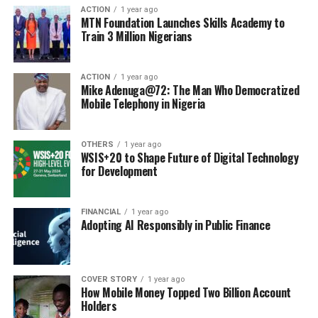
ACTION
1 year ago
MTN Foundation Launches Skills Academy to
Train 3 Million Nigerians
ACTION
1 year ago
Mike Adenuga@72: The Man Who Democratized
Mobile Telephony in Nigeria
OTHERS
1 year ago
WSIS+20 to Shape Future of Digital Technology
for Development
FINANCIAL
1 year ago
Adopting AI Responsibly in Public Finance
COVER STORY
1 year ago
How Mobile Money Topped Two Billion Account
Holders