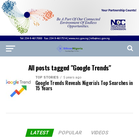
All posts tagged "Google Trends"
TOP STORIES
5 years ago
Google Trends Reveals Nigeria’s Top Searches in
15 Years
LATEST
POPULAR
VIDEOS