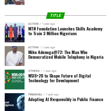
TITLE
ACTION
1 year ago
MTN Foundation Launches Skills Academy
to Train 3 Million Nigerians
ACTION
1 year ago
Mike Adenuga@72: The Man Who
Democratized Mobile Telephony in Nigeria
OTHERS
1 year ago
WSIS+20 to Shape Future of Digital
Technology for Development
FINANCIAL
1 year ago
Adopting AI Responsibly in Public Finance