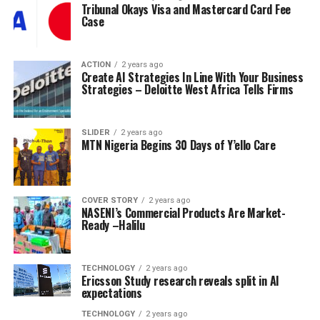
Tribunal Okays Visa and Mastercard Card Fee
Case
ACTION
2 years ago
Create AI Strategies In Line With Your Business
Strategies – Deloitte West Africa Tells Firms
SLIDER
2 years ago
MTN Nigeria Begins 30 Days of Y’ello Care
COVER STORY
2 years ago
NASENI’s Commercial Products Are Market-
Ready –Halilu
TECHNOLOGY
2 years ago
Ericsson Study research reveals split in AI
expectations
TECHNOLOGY
2 years ago