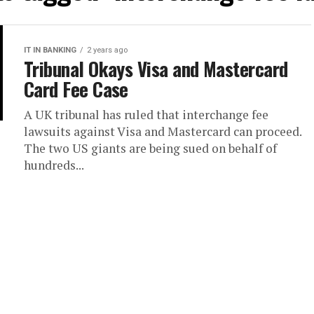
IT IN BANKING
2 years ago
Tribunal Okays Visa and Mastercard
Card Fee Case
A UK tribunal has ruled that interchange fee
lawsuits against Visa and Mastercard can proceed.
The two US giants are being sued on behalf of
hundreds...