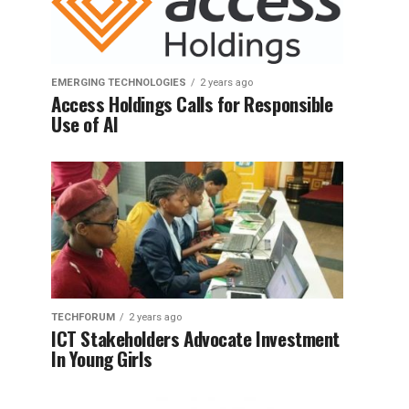
EMERGING TECHNOLOGIES
2 years ago
Access Holdings Calls for Responsible
Use of AI
TECHFORUM
2 years ago
ICT Stakeholders Advocate Investment
In Young Girls