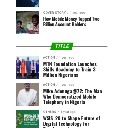
COVER STORY
1 year ago
How Mobile Money Topped Two
Billion Account Holders
TITLE
ACTION
1 year ago
MTN Foundation Launches
Skills Academy to Train 3
Million Nigerians
ACTION
1 year ago
Mike Adenuga@72: The Man
Who Democratized Mobile
Telephony in Nigeria
OTHERS
1 year ago
WSIS+20 to Shape Future of
Digital Technology for