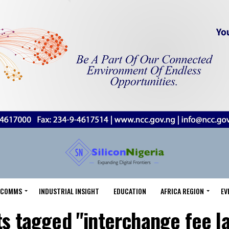
LECOMMS
INDUSTRIAL INSIGHT
EDUCATION
AFRICA REGION
EV
ts tagged "interchange fee l