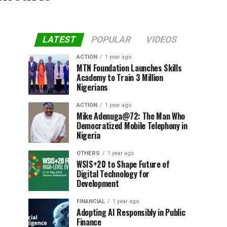
LATEST
POPULAR
VIDEOS
ACTION
1 year ago
MTN Foundation Launches Skills
Academy to Train 3 Million
Nigerians
ACTION
1 year ago
Mike Adenuga@72: The Man Who
Democratized Mobile Telephony in
Nigeria
OTHERS
1 year ago
WSIS+20 to Shape Future of
Digital Technology for
Development
FINANCIAL
1 year ago
Adopting AI Responsibly in Public
Finance