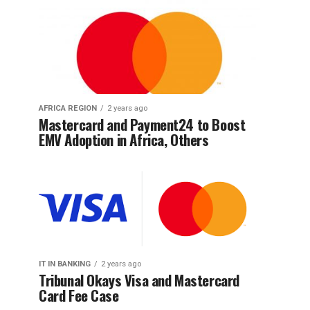
AFRICA REGION
2 years ago
Mastercard and Payment24 to Boost
EMV Adoption in Africa, Others
IT IN BANKING
2 years ago
Tribunal Okays Visa and Mastercard
Card Fee Case