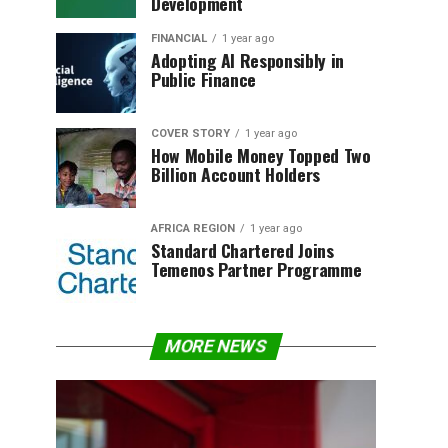
Development
FINANCIAL
1 year ago
Adopting AI Responsibly in
Public Finance
COVER STORY
1 year ago
How Mobile Money Topped Two
Billion Account Holders
AFRICA REGION
1 year ago
Standard Chartered Joins
Temenos Partner Programme
MORE NEWS