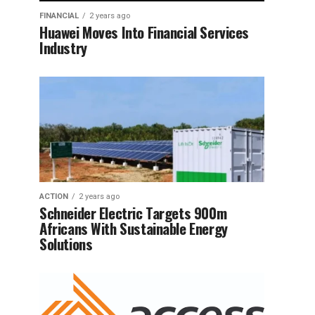
FINANCIAL
2 years ago
Huawei Moves Into Financial Services
Industry
ACTION
2 years ago
Schneider Electric Targets 900m
Africans With Sustainable Energy
Solutions