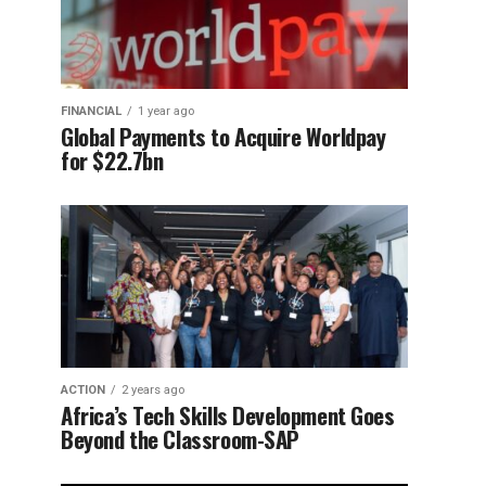
FINANCIAL
1 year ago
Global Payments to Acquire Worldpay
for $22.7bn
ACTION
2 years ago
Africa’s Tech Skills Development Goes
Beyond the Classroom-SAP