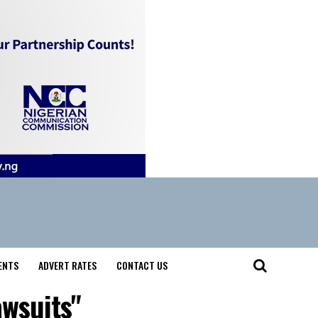
ENTS
ADVERT RATES
CONTACT US
awsuits"