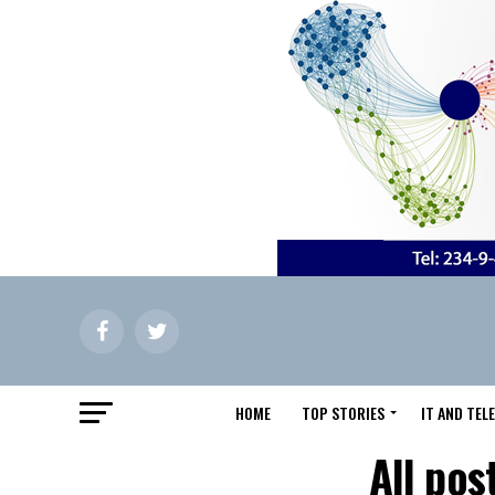
HOME
TOP STORIES
IT AND TE
All pos