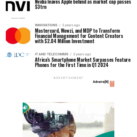
Nvidia leaves Apple behind as market cap passes
$3trn
INNOVATIONS
2 years ago
Mastercard, Wowzi, and MDP to Transform
Financial Management for Content Creators
with $2.04 Million Investment
IT AND TELECOMMS
2 years ago
Africa’s Smartphone Market Surpasses Feature
Phones for the First Time in Q1 2024
ADVERTISEMENT
x
Adnaira[N]