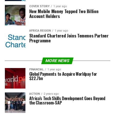
COVER STORY
1 year ago
How Mobile Money Topped Two Billion
Account Holders
AFRICA REGION
1 year ago
Standard Chartered Joins Temenos Partner
Programme
MORE NEWS
FINANCIAL
1 year ago
Global Payments to Acquire Worldpay for
$22.7bn
ACTION
2 years ago
Africa’s Tech Skills Development Goes Beyond
the Classroom-SAP