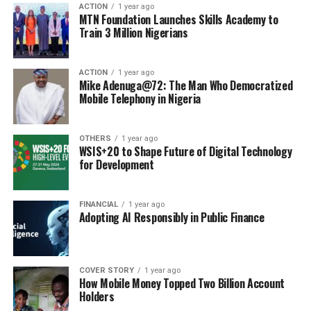
ACTION
1 year ago
MTN Foundation Launches Skills Academy to
Train 3 Million Nigerians
ACTION
1 year ago
Mike Adenuga@72: The Man Who Democratized
Mobile Telephony in Nigeria
OTHERS
1 year ago
WSIS+20 to Shape Future of Digital Technology
for Development
FINANCIAL
1 year ago
Adopting AI Responsibly in Public Finance
COVER STORY
1 year ago
How Mobile Money Topped Two Billion Account
Holders