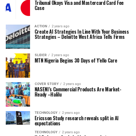
Tribunal Okays Visa and Mastercard Card Fee
Case
ACTION
2 years ago
Create AI Strategies In Line With Your Business
Strategies – Deloitte West Africa Tells Firms
SLIDER
2 years ago
MTN Nigeria Begins 30 Days of Y’ello Care
COVER STORY
2 years ago
NASENI’s Commercial Products Are Market-
Ready –Halilu
TECHNOLOGY
2 years ago
Ericsson Study research reveals split in AI
expectations
TECHNOLOGY
2 years ago