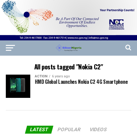
All posts tagged "Nokia C2"
ACTION
6 years ago
HMD Global Launches Nokia C2 4G Smartphone
LATEST
POPULAR
VIDEOS