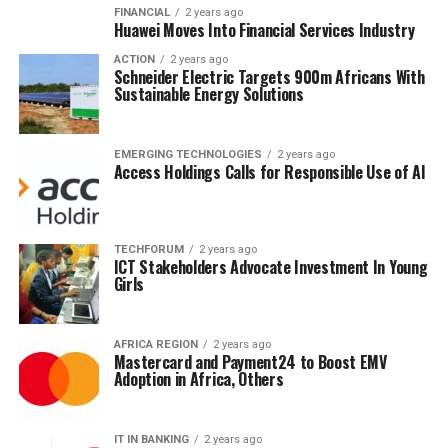
FINANCIAL
2 years ago
Huawei Moves Into Financial Services Industry
ACTION
2 years ago
Schneider Electric Targets 900m Africans With
Sustainable Energy Solutions
EMERGING TECHNOLOGIES
2 years ago
Access Holdings Calls for Responsible Use of AI
TECHFORUM
2 years ago
ICT Stakeholders Advocate Investment In Young
Girls
AFRICA REGION
2 years ago
Mastercard and Payment24 to Boost EMV
Adoption in Africa, Others
IT IN BANKING
2 years ago