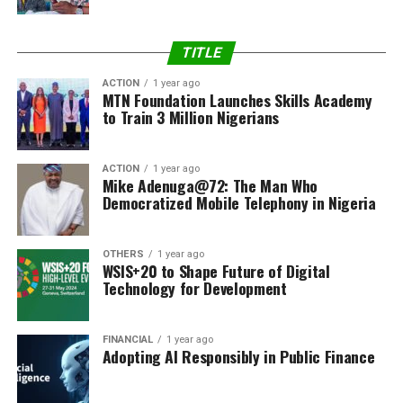
TITLE
ACTION
1 year ago
MTN Foundation Launches Skills Academy
to Train 3 Million Nigerians
ACTION
1 year ago
Mike Adenuga@72: The Man Who
Democratized Mobile Telephony in Nigeria
OTHERS
1 year ago
WSIS+20 to Shape Future of Digital
Technology for Development
FINANCIAL
1 year ago
Adopting AI Responsibly in Public Finance