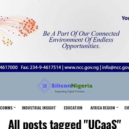
LECOMMS
INDUSTRIAL INSIGHT
EDUCATION
AFRICA REGION
EV
All posts tagged "UCaaS"