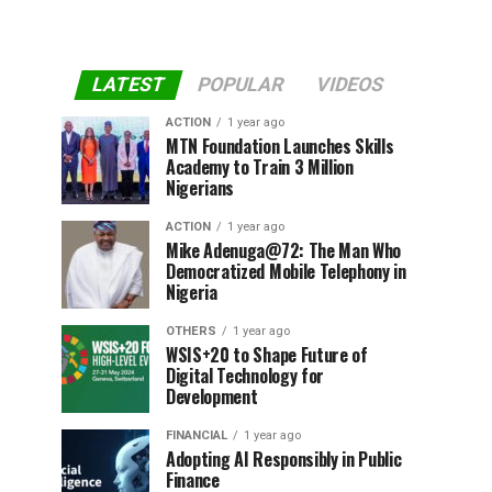
LATEST
POPULAR
VIDEOS
ACTION
1 year ago
MTN Foundation Launches Skills
Academy to Train 3 Million
Nigerians
ACTION
1 year ago
Mike Adenuga@72: The Man Who
Democratized Mobile Telephony in
Nigeria
OTHERS
1 year ago
WSIS+20 to Shape Future of
Digital Technology for
Development
FINANCIAL
1 year ago
Adopting AI Responsibly in Public
Finance