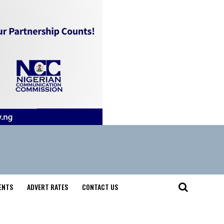
ENTS
ADVERT RATES
CONTACT US