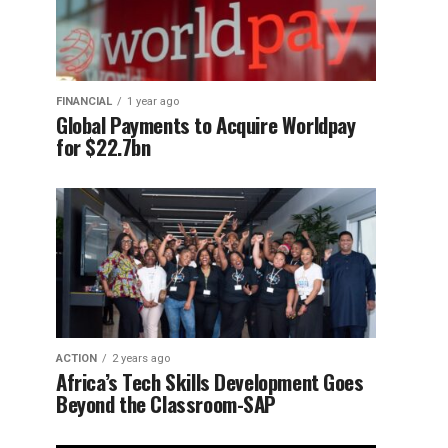
FINANCIAL
1 year ago
Global Payments to Acquire Worldpay
for $22.7bn
ACTION
2 years ago
Africa’s Tech Skills Development Goes
Beyond the Classroom-SAP