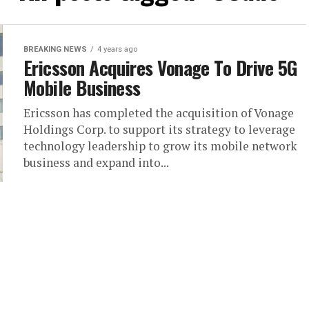
BREAKING NEWS
4 years ago
Ericsson Acquires Vonage To Drive 5G
Mobile Business
Ericsson has completed the acquisition of Vonage
Holdings Corp. to support its strategy to leverage
technology leadership to grow its mobile network
business and expand into...