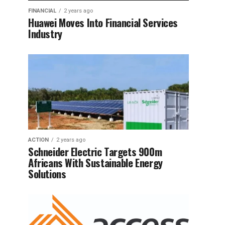
FINANCIAL
2 years ago
Huawei Moves Into Financial Services
Industry
ACTION
2 years ago
Schneider Electric Targets 900m
Africans With Sustainable Energy
Solutions