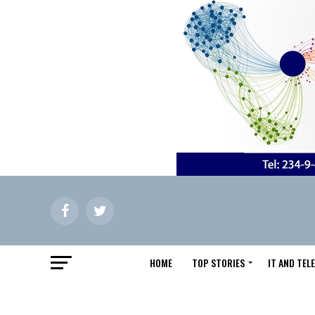
HOME
TOP STORIES
IT AND TE