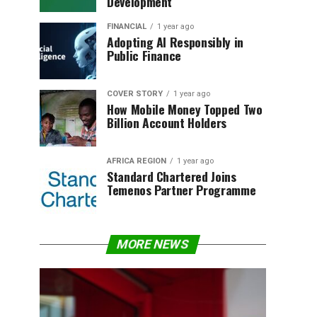
Development
FINANCIAL
1 year ago
Adopting AI Responsibly in
Public Finance
COVER STORY
1 year ago
How Mobile Money Topped Two
Billion Account Holders
AFRICA REGION
1 year ago
Standard Chartered Joins
Temenos Partner Programme
MORE NEWS