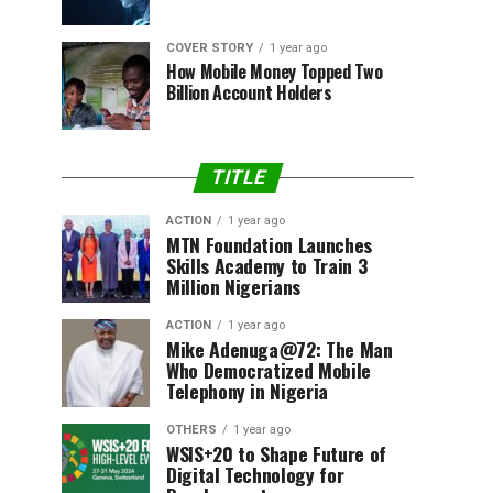
COVER STORY
1 year ago
How Mobile Money Topped Two
Billion Account Holders
TITLE
ACTION
1 year ago
MTN Foundation Launches
Skills Academy to Train 3
Million Nigerians
ACTION
1 year ago
Mike Adenuga@72: The Man
Who Democratized Mobile
Telephony in Nigeria
OTHERS
1 year ago
WSIS+20 to Shape Future of
Digital Technology for