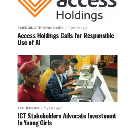
EMERGING TECHNOLOGIES
2 years ago
Access Holdings Calls for Responsible
Use of AI
TECHFORUM
2 years ago
ICT Stakeholders Advocate Investment
In Young Girls