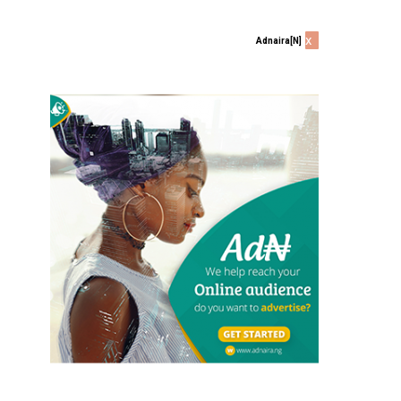
x
Adnaira[N]