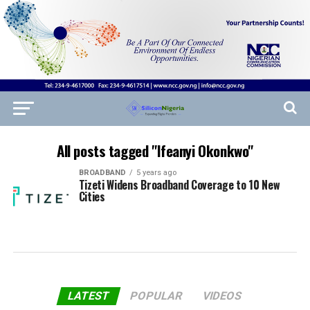
All posts tagged "Ifeanyi Okonkwo"
BROADBAND
5 years ago
Tizeti Widens Broadband Coverage to 10 New
Cities
LATEST
POPULAR
VIDEOS