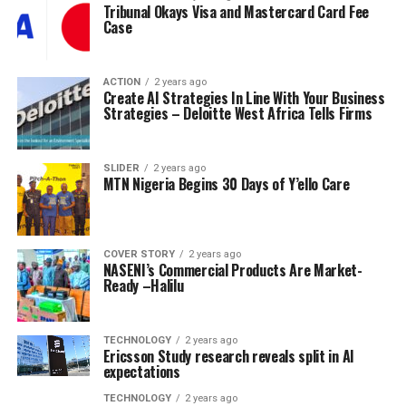
Tribunal Okays Visa and Mastercard Card Fee
Case
ACTION
2 years ago
Create AI Strategies In Line With Your Business
Strategies – Deloitte West Africa Tells Firms
SLIDER
2 years ago
MTN Nigeria Begins 30 Days of Y’ello Care
COVER STORY
2 years ago
NASENI’s Commercial Products Are Market-
Ready –Halilu
TECHNOLOGY
2 years ago
Ericsson Study research reveals split in AI
expectations
TECHNOLOGY
2 years ago