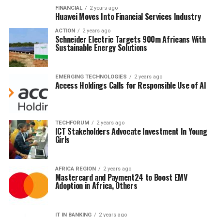
FINANCIAL
2 years ago
Huawei Moves Into Financial Services Industry
ACTION
2 years ago
Schneider Electric Targets 900m Africans With
Sustainable Energy Solutions
EMERGING TECHNOLOGIES
2 years ago
Access Holdings Calls for Responsible Use of AI
TECHFORUM
2 years ago
ICT Stakeholders Advocate Investment In Young
Girls
AFRICA REGION
2 years ago
Mastercard and Payment24 to Boost EMV
Adoption in Africa, Others
IT IN BANKING
2 years ago