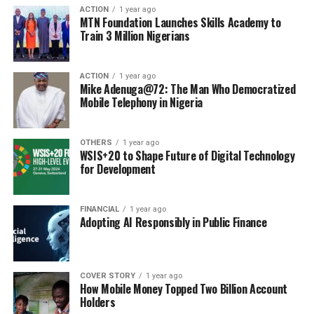
ACTION
1 year ago
MTN Foundation Launches Skills Academy to
Train 3 Million Nigerians
ACTION
1 year ago
Mike Adenuga@72: The Man Who Democratized
Mobile Telephony in Nigeria
OTHERS
1 year ago
WSIS+20 to Shape Future of Digital Technology
for Development
FINANCIAL
1 year ago
Adopting AI Responsibly in Public Finance
COVER STORY
1 year ago
How Mobile Money Topped Two Billion Account
Holders