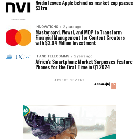
Nvidia leaves Apple behind as market cap passes
$3trn
INNOVATIONS
2 years ago
Mastercard, Wowzi, and MDP to Transform
Financial Management for Content Creators
with $2.04 Million Investment
IT AND TELECOMMS
2 years ago
Africa’s Smartphone Market Surpasses Feature
Phones for the First Time in Q1 2024
ADVERTISEMENT
x
Adnaira[N]