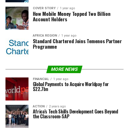
COVER STORY
1 year ago
How Mobile Money Topped Two Billion
Account Holders
AFRICA REGION
1 year ago
Standard Chartered Joins Temenos Partner
Programme
MORE NEWS
FINANCIAL
1 year ago
Global Payments to Acquire Worldpay for
$22.7bn
ACTION
2 years ago
Africa’s Tech Skills Development Goes Beyond
the Classroom-SAP