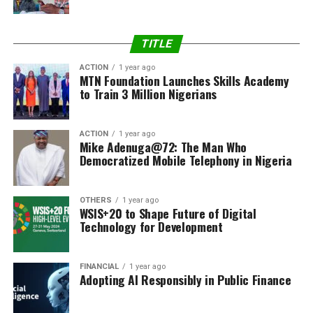
TITLE
ACTION
1 year ago
MTN Foundation Launches Skills Academy
to Train 3 Million Nigerians
ACTION
1 year ago
Mike Adenuga@72: The Man Who
Democratized Mobile Telephony in Nigeria
OTHERS
1 year ago
WSIS+20 to Shape Future of Digital
Technology for Development
FINANCIAL
1 year ago
Adopting AI Responsibly in Public Finance