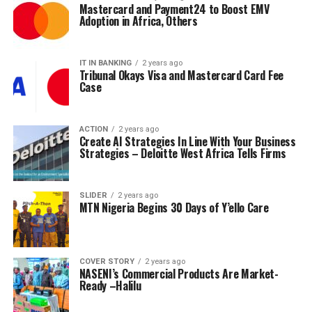
Mastercard and Payment24 to Boost EMV
Adoption in Africa, Others
IT IN BANKING
2 years ago
Tribunal Okays Visa and Mastercard Card Fee
Case
ACTION
2 years ago
Create AI Strategies In Line With Your Business
Strategies – Deloitte West Africa Tells Firms
SLIDER
2 years ago
MTN Nigeria Begins 30 Days of Y’ello Care
COVER STORY
2 years ago
NASENI’s Commercial Products Are Market-
Ready –Halilu