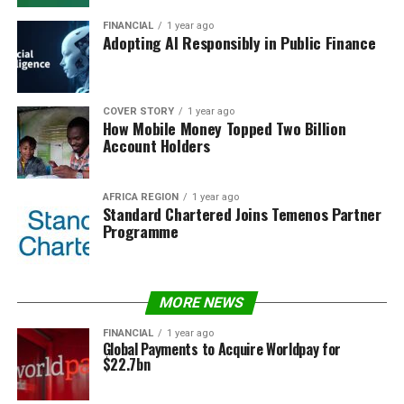
FINANCIAL
1 year ago
Adopting AI Responsibly in Public Finance
COVER STORY
1 year ago
How Mobile Money Topped Two Billion
Account Holders
AFRICA REGION
1 year ago
Standard Chartered Joins Temenos Partner
Programme
MORE NEWS
FINANCIAL
1 year ago
Global Payments to Acquire Worldpay for
$22.7bn