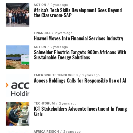
ACTION
2 years ago
Africa’s Tech Skills Development Goes Beyond
the Classroom-SAP
FINANCIAL
2 years ago
Huawei Moves Into Financial Services Industry
ACTION
2 years ago
Schneider Electric Targets 900m Africans With
Sustainable Energy Solutions
EMERGING TECHNOLOGIES
2 years ago
Access Holdings Calls for Responsible Use of AI
TECHFORUM
2 years ago
ICT Stakeholders Advocate Investment In Young
Girls
AFRICA REGION
2 years ago