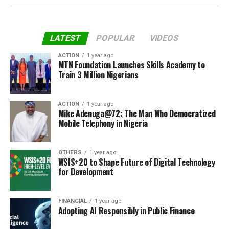
LATEST
POPULAR
VIDEOS
ACTION
1 year ago
MTN Foundation Launches Skills Academy to
Train 3 Million Nigerians
ACTION
1 year ago
Mike Adenuga@72: The Man Who Democratized
Mobile Telephony in Nigeria
OTHERS
1 year ago
WSIS+20 to Shape Future of Digital Technology
for Development
FINANCIAL
1 year ago
Adopting AI Responsibly in Public Finance