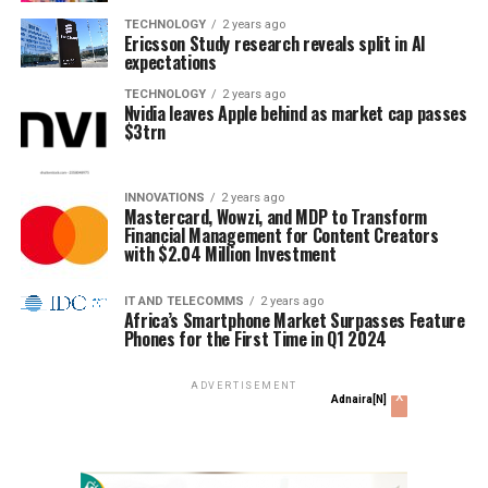
TECHNOLOGY
2 years ago
Ericsson Study research reveals split in AI
expectations
TECHNOLOGY
2 years ago
Nvidia leaves Apple behind as market cap passes
$3trn
INNOVATIONS
2 years ago
Mastercard, Wowzi, and MDP to Transform
Financial Management for Content Creators
with $2.04 Million Investment
IT AND TELECOMMS
2 years ago
Africa’s Smartphone Market Surpasses Feature
Phones for the First Time in Q1 2024
ADVERTISEMENT
x
Adnaira[N]