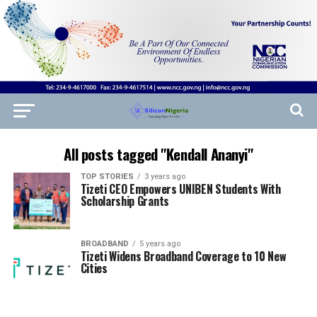
All posts tagged "Kendall Ananyi"
TOP STORIES
3 years ago
Tizeti CEO Empowers UNIBEN Students With
Scholarship Grants
BROADBAND
5 years ago
Tizeti Widens Broadband Coverage to 10 New
Cities