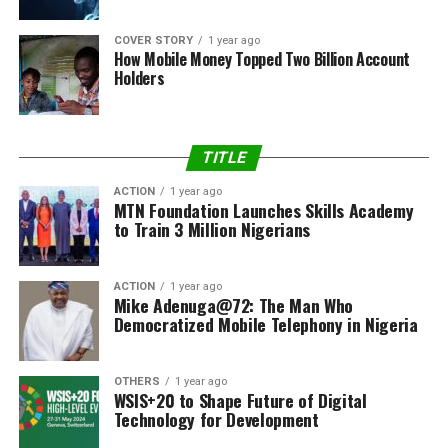
COVER STORY
1 year ago
How Mobile Money Topped Two Billion Account
Holders
TITLE
ACTION
1 year ago
MTN Foundation Launches Skills Academy
to Train 3 Million Nigerians
ACTION
1 year ago
Mike Adenuga@72: The Man Who
Democratized Mobile Telephony in Nigeria
OTHERS
1 year ago
WSIS+20 to Shape Future of Digital
Technology for Development