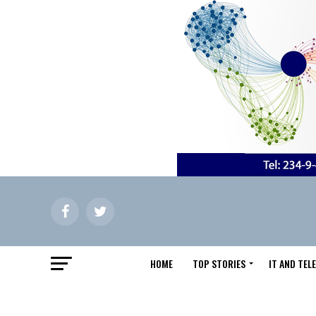
HOME
TOP STORIES
IT AND TE