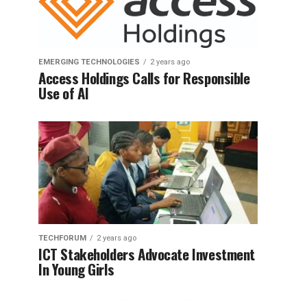
EMERGING TECHNOLOGIES
2 years ago
Access Holdings Calls for Responsible
Use of AI
TECHFORUM
2 years ago
ICT Stakeholders Advocate Investment
In Young Girls