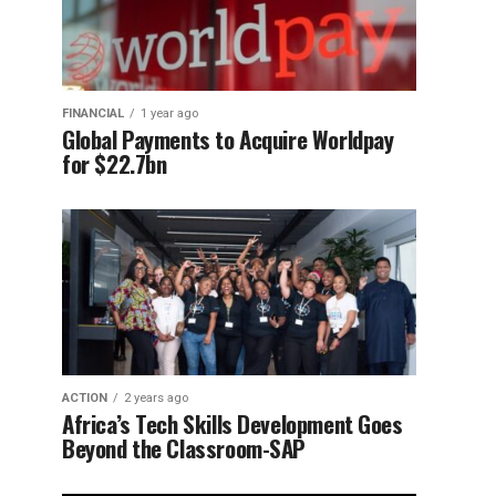
FINANCIAL
1 year ago
Global Payments to Acquire Worldpay
for $22.7bn
ACTION
2 years ago
Africa’s Tech Skills Development Goes
Beyond the Classroom-SAP