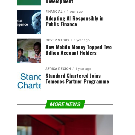
Development
FINANCIAL
1 year ago
Adopting AI Responsibly in
Public Finance
COVER STORY
1 year ago
How Mobile Money Topped Two
Billion Account Holders
AFRICA REGION
1 year ago
Standard Chartered Joins
Temenos Partner Programme
MORE NEWS