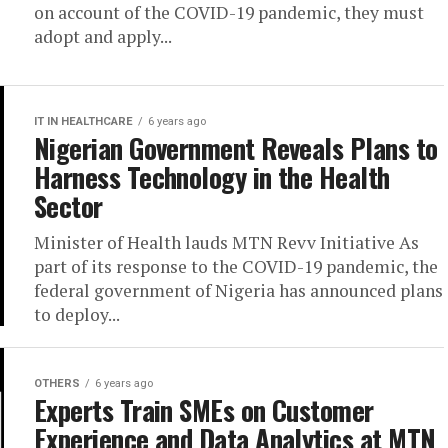
on account of the COVID-19 pandemic, they must
adopt and apply...
IT IN HEALTHCARE
6 years ago
Nigerian Government Reveals Plans to
Harness Technology in the Health
Sector
Minister of Health lauds MTN Revv Initiative As
part of its response to the COVID-19 pandemic, the
federal government of Nigeria has announced plans
to deploy...
OTHERS
6 years ago
Experts Train SMEs on Customer
Experience and Data Analytics at MTN