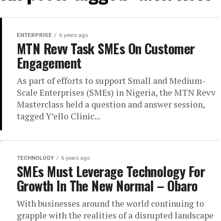
ENTERPRISE
6 years ago
MTN Revv Task SMEs On Customer
Engagement
As part of efforts to support Small and Medium-
Scale Enterprises (SMEs) in Nigeria, the MTN Revv
Masterclass held a question and answer session,
tagged Y’ello Clinic...
TECHNOLOGY
6 years ago
SMEs Must Leverage Technology For
Growth In The New Normal – Obaro
With businesses around the world continuing to
grapple with the realities of a disrupted landscape