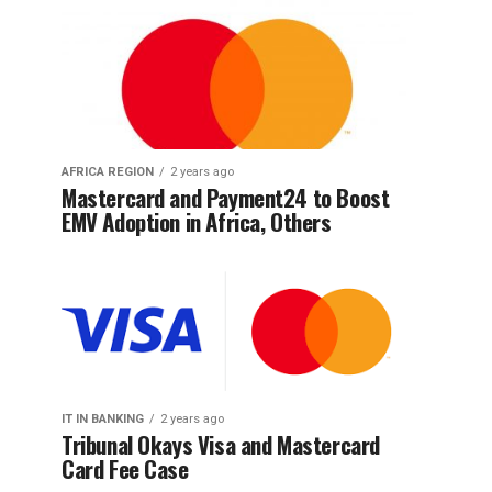
AFRICA REGION
2 years ago
Mastercard and Payment24 to Boost
EMV Adoption in Africa, Others
IT IN BANKING
2 years ago
Tribunal Okays Visa and Mastercard
Card Fee Case