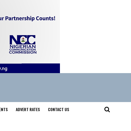
ENTS
ADVERT RATES
CONTACT US