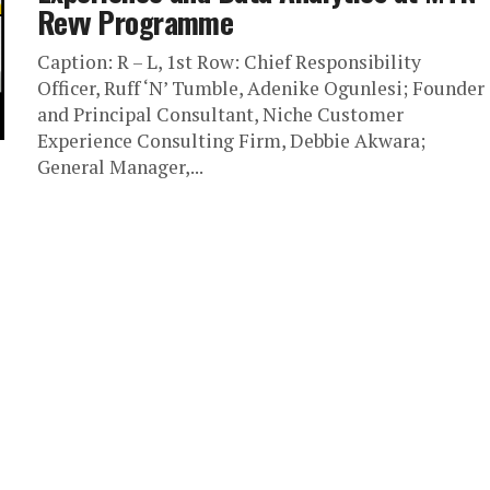
Revv Programme
Caption: R – L, 1st Row: Chief Responsibility
Officer, Ruff ‘N’ Tumble, Adenike Ogunlesi; Founder
and Principal Consultant, Niche Customer
Experience Consulting Firm, Debbie Akwara;
General Manager,...