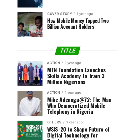
COVER STORY
1 year ago
How Mobile Money Topped Two
Billion Account Holders
TITLE
ACTION
1 year ago
MTN Foundation Launches
Skills Academy to Train 3
Million Nigerians
ACTION
1 year ago
Mike Adenuga@72: The Man
Who Democratized Mobile
Telephony in Nigeria
OTHERS
1 year ago
WSIS+20 to Shape Future of
Digital Technology for