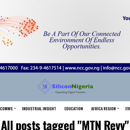
LECOMMS
INDUSTRIAL INSIGHT
EDUCATION
AFRICA REGION
EV
All posts tagged "MTN Revv"