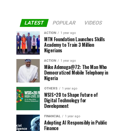
LATEST
POPULAR
VIDEOS
ACTION
1 year ago
MTN Foundation Launches Skills
Academy to Train 3 Million
Nigerians
ACTION
1 year ago
Mike Adenuga@72: The Man Who
Democratized Mobile Telephony in
Nigeria
OTHERS
1 year ago
WSIS+20 to Shape Future of
Digital Technology for
Development
FINANCIAL
1 year ago
Adopting AI Responsibly in Public
Finance