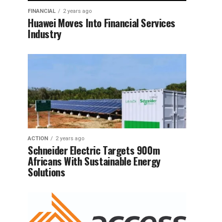
FINANCIAL
2 years ago
Huawei Moves Into Financial Services
Industry
ACTION
2 years ago
Schneider Electric Targets 900m
Africans With Sustainable Energy
Solutions