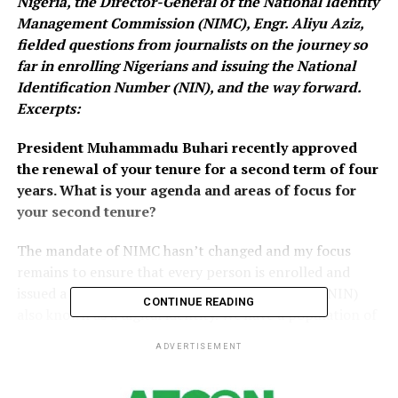
Nigeria, the Director-General of the National Identity
Management Commission (NIMC), Engr. Aliyu Aziz,
fielded questions from journalists on the journey so
far in enrolling Nigerians and issuing the National
Identification Number (NIN), and the way forward.
Excerpts:
President Muhammadu Buhari recently approved
the renewal of your tenure for a second term of four
years. What is your agenda and areas of focus for
your second tenure?
The mandate of NIMC hasn’t changed and my focus
remains to ensure that every person is enrolled and
issued a unique national identification Number (NIN)
CONTINUE READING
also known as a digital identity. We have a population of
about 200 million and the commission’s target is to
ADVERTISEMENT
register all within the next 3-5 years.
Whilst pursuing this target, the commission would also