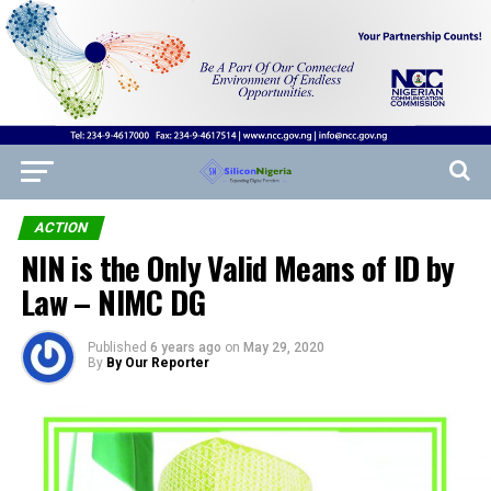
ACTION
NIN is the Only Valid Means of ID by
Law – NIMC DG
Published
6 years ago
on
May 29, 2020
By
By Our Reporter