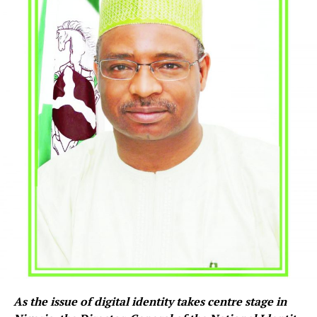
As the issue of digital identity takes centre stage in