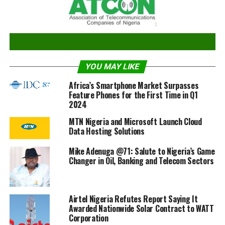
work to expand, extend and strengthen the
infrastructure that is enabling the enrolment and
identity authentication to happen.
YOU MAY LIKE
What specific achievements did you record and
challenges faced during your first tenure? What
Africa’s Smartphone Market Surpasses
plans do you have to record more achievements and
Feature Phones for the First Time in Q1
2024
address those challenges you encountered?
MTN Nigeria and Microsoft Launch Cloud
One of our greatest achievements was increasing the
Data Hosting Solutions
enrolment figures from 7 million in 2015 to 39 million
Mike Adenuga @71: Salute to Nigeria’s Game
by the end 2019. As at today, we have reached 41 million
Changer in Oil, Banking and Telecom Sectors
records by sheer determination and hard work. I owe all
of this to the great staff of NIMC who pushed
themselves beyond their limits to see this happen.
Airtel Nigeria Refutes Report Saying It
Awarded Nationwide Solar Contract to WATT
The challenges we are facing are still the same
Corporation
challenges the Commission has been facing for years.